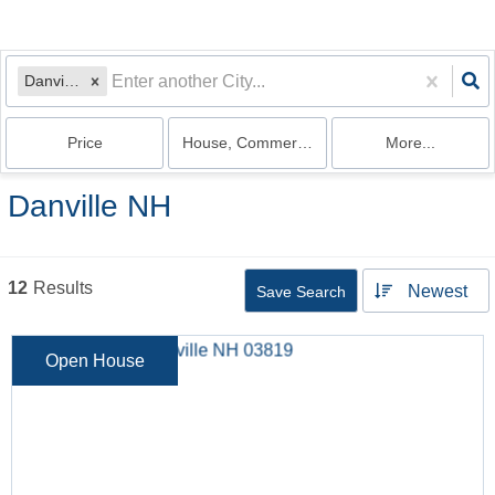
Danville, NH
Price
House, Commercial, Land, Multi-Family, Co
More...
Danville NH
12
Results
Newest
Save Search
Open House