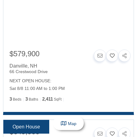
$579,900
Danville
,
NH
66 Crestwood Drive
NEXT OPEN HOUSE:
Sat 8/8 11:00 AM to 1:00 PM
3
3
2,411
Beds
Baths
SqFt
Map
Open House
$649,900