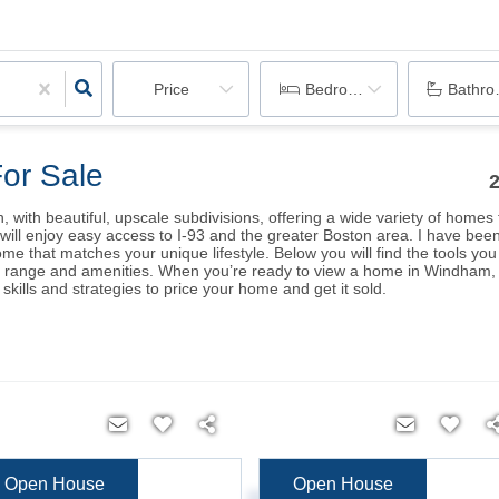
Price
Bedrooms
Bathr
or Sale
with beautiful, upscale subdivisions, offering a wide variety of home
u will enjoy easy access to I-93 and the greater Boston area. I have b
home that matches your unique lifestyle. Below you will find the tools 
e range and amenities. When you’re ready to view a home in Windham, fe
kills and strategies to price your home and get it sold.
Open House
Open House