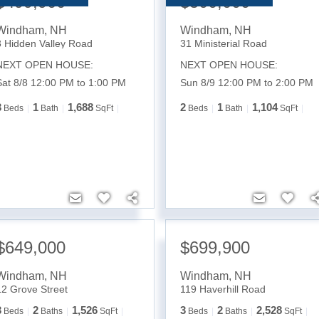
$499,900
$500,000
Windham
,
NH
Windham
,
NH
3 Hidden Valley Road
31 Ministerial Road
NEXT OPEN HOUSE:
NEXT OPEN HOUSE:
Sat 8/8 12:00 PM to 1:00 PM
Sun 8/9 12:00 PM to 2:00 PM
3
1
1,688
2
1
1,104
Beds
Bath
SqFt
Beds
Bath
SqFt
$649,000
$699,900
Windham
,
NH
Windham
,
NH
12 Grove Street
119 Haverhill Road
3
2
1,526
3
2
2,528
Beds
Baths
SqFt
Beds
Baths
SqFt