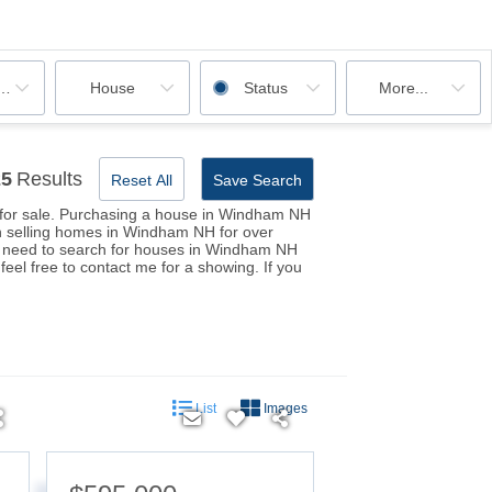
ooms
House
Status
More...
25
Results
Reset All
Save Search
s for sale. Purchasing a house in Windham NH
een selling homes in Windham NH for over
you need to search for houses in Windham NH
el free to contact me for a showing. If you
List
Images