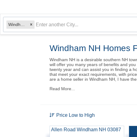
Windham, NH
Windham NH Homes F
Windham NH is a desirable southern NH town, 
will offer you many years of benefits and yo
twenty year and can assist you in finding a 
that meet your exact requirements, with pric
are a home seller in Windham NH, I have the s
Read More...
Price Low to High