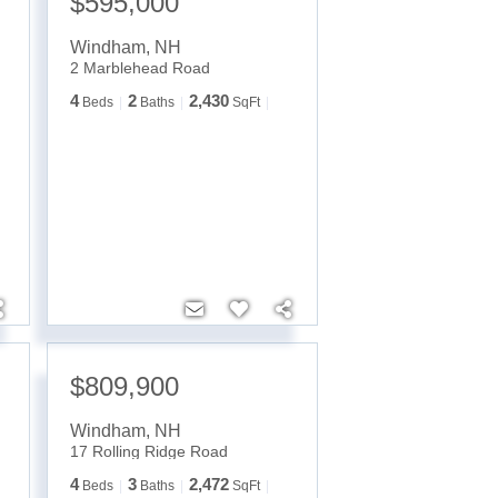
$595,000
Windham
,
NH
2 Marblehead Road
4
2
2,430
Beds
Baths
SqFt
$809,900
Windham
,
NH
17 Rolling Ridge Road
4
3
2,472
Beds
Baths
SqFt