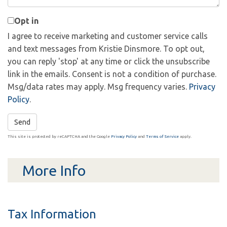
Opt in
I agree to receive marketing and customer service calls
and text messages from Kristie Dinsmore. To opt out,
you can reply 'stop' at any time or click the unsubscribe
link in the emails. Consent is not a condition of purchase.
Msg/data rates may apply. Msg frequency varies.
Privacy
Policy
.
Send
This site is protected by reCAPTCHA and the Google
Privacy Policy
and
Terms of Service
apply.
More Info
Tax Information