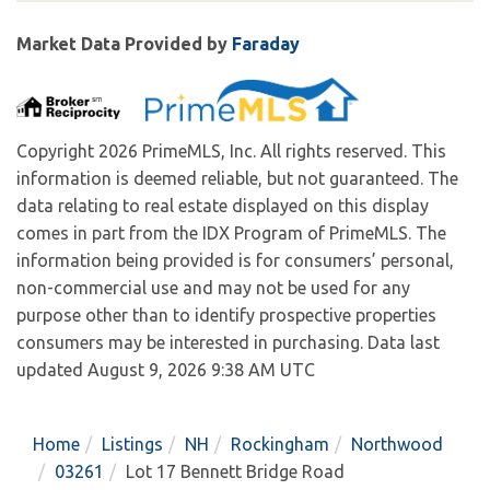
Market Data Provided by
Faraday
Copyright 2026 PrimeMLS, Inc. All rights reserved. This
information is deemed reliable, but not guaranteed. The
data relating to real estate displayed on this display
comes in part from the IDX Program of PrimeMLS. The
information being provided is for consumers’ personal,
non-commercial use and may not be used for any
purpose other than to identify prospective properties
consumers may be interested in purchasing. Data last
updated August 9, 2026 9:38 AM UTC
Home
Listings
NH
Rockingham
Northwood
03261
Lot 17 Bennett Bridge Road