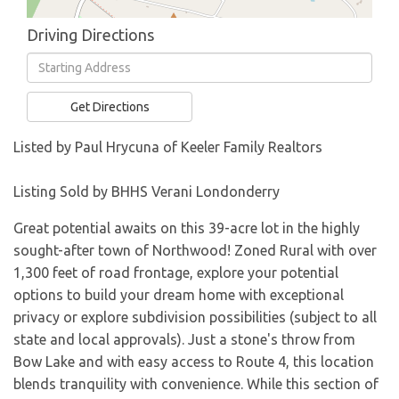
Driving Directions
Driving
Directions
Get Directions
Listed by Paul Hrycuna of Keeler Family Realtors
Listing Sold by BHHS Verani Londonderry
Great potential awaits on this 39-acre lot in the highly
sought-after town of Northwood! Zoned Rural with over
1,300 feet of road frontage, explore your potential
options to build your dream home with exceptional
privacy or explore subdivision possibilities (subject to all
state and local approvals). Just a stone's throw from
Bow Lake and with easy access to Route 4, this location
blends tranquility with convenience. While this section of