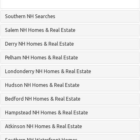
Southern NH Searches
Salem NH Homes & Real Estate
Derry NH Homes & Real Estate
Pelham NH Homes & Real Estate
Londonderry NH Homes & Real Estate
Hudson NH Homes & Real Estate
Bedford NH Homes & Real Estate
Hampstead NH Homes & Real Estate
Atkinson NH Homes & Real Estate
Southern NH Waterfront Homes