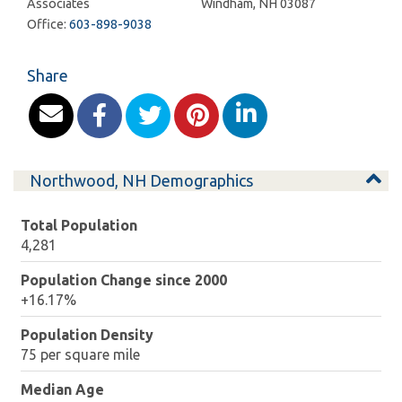
Associates
Windham
,
NH
03087
Office:
603-898-9038
Share
Northwood, NH Demographics
Total Population
4,281
Population Change since 2000
+16.17%
Population Density
75 per square mile
Median Age