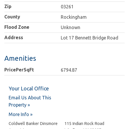
Zip
03261
County
Rockingham
Flood Zone
Unknown
Address
Lot 17 Bennett Bridge Road
Amenities
PricePerSqFt
6794.87
Your Local Office
Email Us About This
Property »
More Info »
Coldwell Banker Dinsmore
115 Indian Rock Road