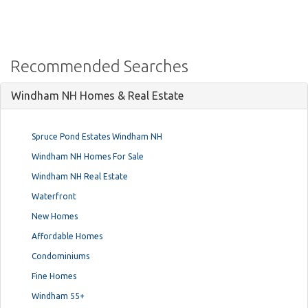
Recommended Searches
Windham NH Homes & Real Estate
Spruce Pond Estates Windham NH
Windham NH Homes For Sale
Windham NH Real Estate
Waterfront
New Homes
Affordable Homes
Condominiums
Fine Homes
Windham 55+