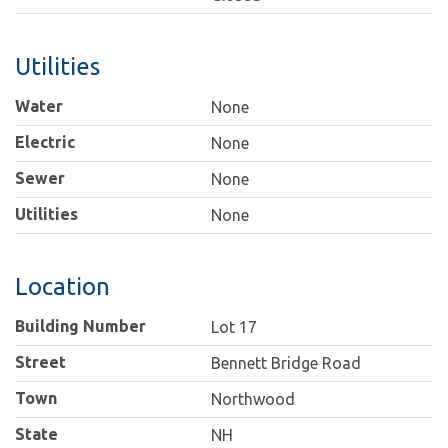
Utilities
Water
None
Electric
None
Sewer
None
Utilities
None
Location
Building Number
Lot 17
Street
Bennett Bridge Road
Town
Northwood
State
NH