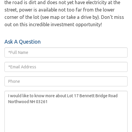
the road is dirt and does not yet have electricity at the
street, power is available not too far from the lower
corner of the lot (see map or take a drive by). Don't miss
out on this incredible investment opportunity!
Ask A Question
Full
Name
Email
Phone
Questions
or
Comments?