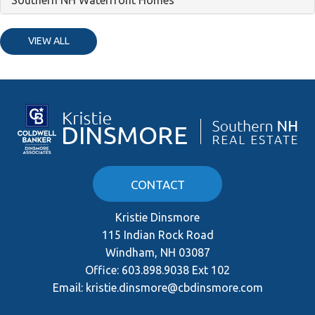
VIEW ALL
CONTACT
Kristie Dinsmore
115 Indian Rock Road
Windham, NH 03087
Office:
603.898.9038 Ext 102
Email:
kristie.dinsmore@cbdinsmore.com