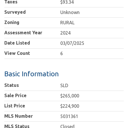
Taxes
$93.34
Surveyed
Unknown
Zoning
RURAL
Assessment Year
2024
Date Listed
03/07/2025
View Count
6
Basic Information
Status
SLD
Sale Price
$265,000
List Price
$224,900
MLS Number
5031361
MLS Status
Closed