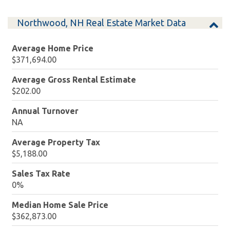
Northwood, NH Real Estate Market Data
Average Home Price
$371,694.00
Average Gross Rental Estimate
$202.00
Annual Turnover
NA
Average Property Tax
$5,188.00
Sales Tax Rate
0%
Median Home Sale Price
$362,873.00