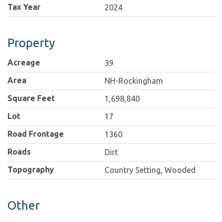
Tax Year
2024
Property
Acreage
39
Area
NH-Rockingham
Square Feet
1,698,840
Lot
17
Road Frontage
1360
Roads
Dirt
Topography
Country Setting, Wooded
Other