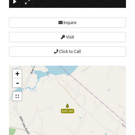
Inquire
Visit
Click to Call
+
-
$265,000