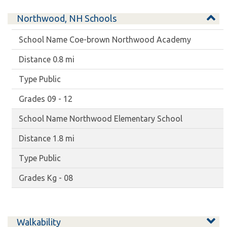
Northwood, NH Schools
Coe-brown Northwood Academy
0.8 mi
Public
09 - 12
Northwood Elementary School
1.8 mi
Public
Kg - 08
Walkability