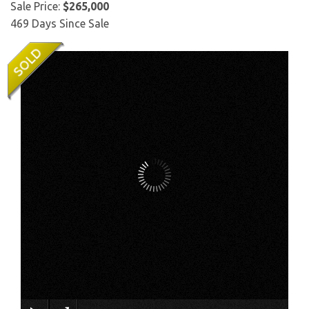
Sale Price:
$265,000
469 Days Since Sale
×