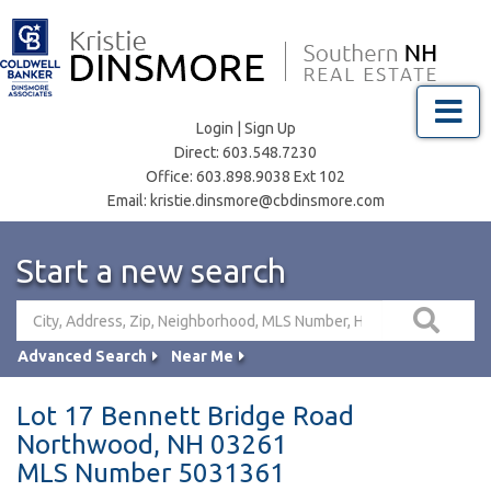
Menu
Login
|
Sign Up
Direct:
603.548.7230
Office:
603.898.9038 Ext 102
Email:
kristie.dinsmore@cbdinsmore.com
Start a new search
Advanced Search
Near Me
Lot 17 Bennett Bridge Road
Northwood,
NH
03261
MLS Number 5031361