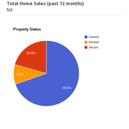
Total Home Sales (past 12 months)
NA
Property Status
Owned
Rented
Vacant
20.6%
9.8%
69.6%