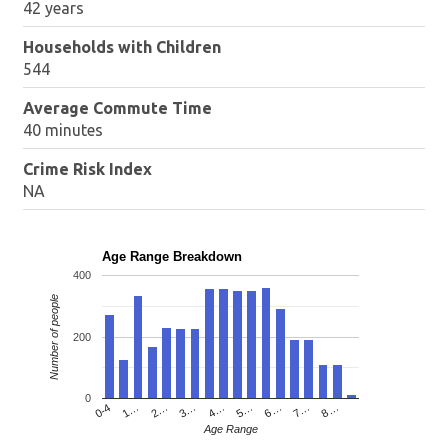
42 years
Households with Children
544
Average Commute Time
40 minutes
Crime Risk Index
NA
Age Range Breakdown
400
Number of people
200
0
4…
2…
0-4
7…
5…
3…
1…
8…
6…
Age Range