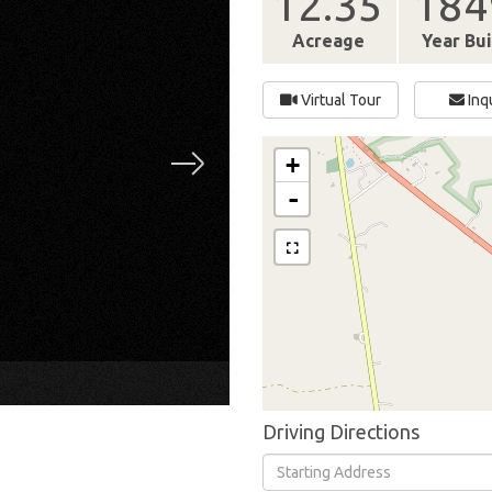
12.35
184
Acreage
Year Bui
Virtual Tour
Inq
+
-
×
Driving Directions
Driving