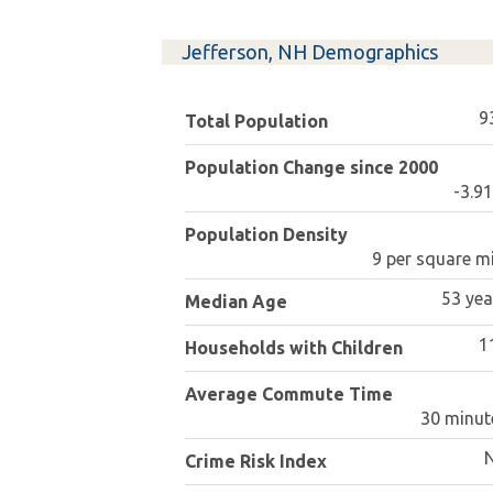
Jefferson, NH Demographics
9
Total Population
Population Change since 2000
-3.9
Population Density
9 per square mi
53 yea
Median Age
1
Households with Children
Average Commute Time
30 minut
Crime Risk Index