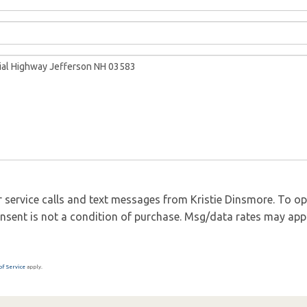
 service calls and text messages from Kristie Dinsmore. To opt 
 Consent is not a condition of purchase. Msg/data rates may app
of Service
apply.