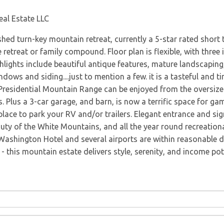
Directions
eal Estate LLC
ed turn-key mountain retreat, currently a 5-star rated short 
 retreat or family compound. Floor plan is flexible, with three i
hlights include beautiful antique features, mature landscaping,
ndows and siding....just to mention a few. it is a tasteful and 
 Presidential Mountain Range can be enjoyed from the oversiz
Plus a 3-car garage, and barn, is now a terrific space for games
place to park your RV and/or trailers. Elegant entrance and sig
auty of the White Mountains, and all the year round recreational
Washington Hotel and several airports are within reasonable d
 this mountain estate delivers style, serenity, and income pote