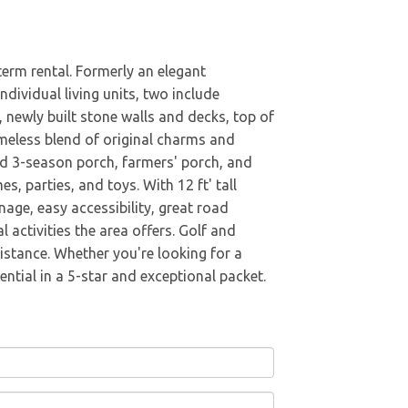
term rental. Formerly an elegant
ndividual living units, two include
 newly built stone walls and decks, top of
timeless blend of original charms and
ed 3-season porch, farmers' porch, and
, parties, and toys. With 12 ft' tall
nage, easy accessibility, great road
 activities the area offers. Golf and
istance. Whether you're looking for a
ntial in a 5-star and exceptional packet.