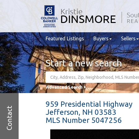
Featured Listings
Buyers
Sellers
Start a new search
Advanced Search
959 Presidential Highway
Contact
Jefferson,
NH
03583
MLS Number 5047256