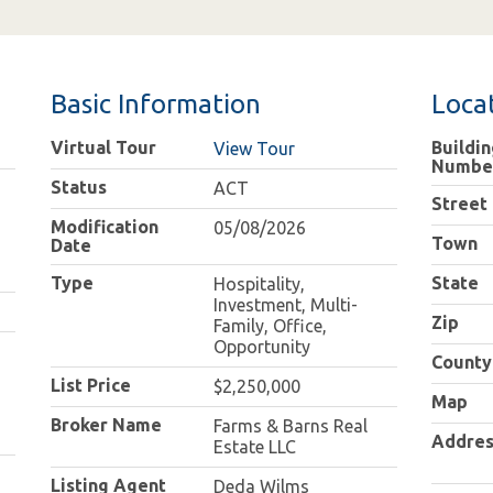
Basic Information
Loca
Virtual Tour
Buildin
View Tour
Numbe
Status
ACT
Street
Modification
05/08/2026
Town
Date
Type
State
Hospitality,
Investment, Multi-
Zip
Family, Office,
Opportunity
County
List Price
$2,250,000
Map
Broker Name
Farms & Barns Real
Addres
Estate LLC
Listing Agent
Deda Wilms