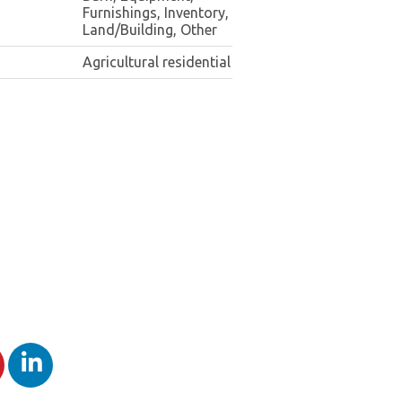
Furnishings, Inventory,
Land/Building, Other
Agricultural residential