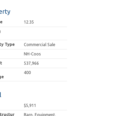
erty
ge
12.35
g
ty Type
Commercial Sale
NH-Coos
t
537,966
400
ge
l
$5,911
tructures
Barn, Equipment,