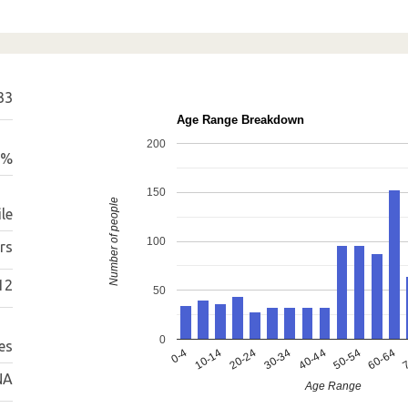
33
Age Range Breakdown
200
1%
150
Number of people
le
100
rs
12
50
0
es
0-4
10-14
20-24
30-34
40-44
50-54
60-64
7
NA
Age Range