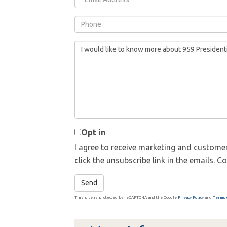
Phone
Questions
or
Comments?
Opt in
I agree to receive marketing and customer
click the unsubscribe link in the emails.
Send
This site is protected by reCAPTCHA and the Google
Privacy Policy
and
Terms 