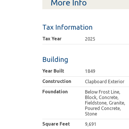
More Info
Tax Information
Tax Year
2025
Building
Year Built
1849
Construction
Clapboard Exterior
Foundation
Below Frost Line,
Block, Concrete,
Fieldstone, Granite,
Poured Concrete,
Stone
Square Feet
9,691