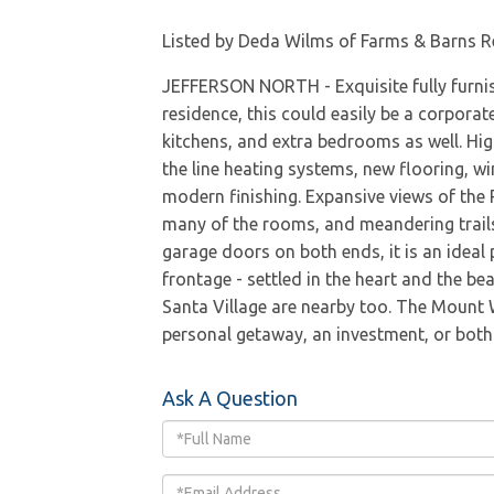
Listed by Deda Wilms of Farms & Barns R
JEFFERSON NORTH - Exquisite fully furnish
residence, this could easily be a corporate
kitchens, and extra bedrooms as well. Hig
the line heating systems, new flooring, wi
modern finishing. Expansive views of the
many of the rooms, and meandering trails. 
garage doors on both ends, it is an ideal 
frontage - settled in the heart and the be
Santa Village are nearby too. The Mount 
personal getaway, an investment, or both -
Ask A Question
Full
Name
Email