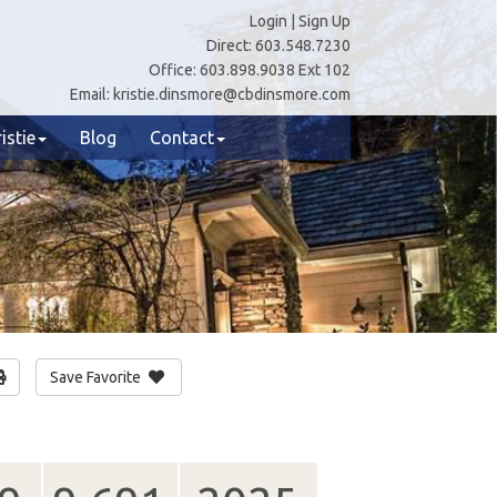
Login
|
Sign Up
Direct:
603.548.7230
Office:
603.898.9038 Ext 102
Email:
kristie.dinsmore@cbdinsmore.com
istie
Blog
Contact
Save Favorite