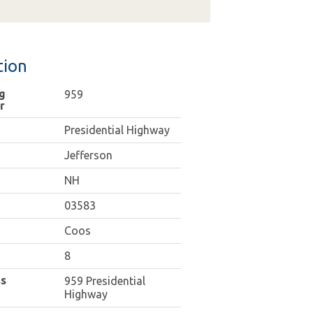
tion
g
959
r
Presidential Highway
Jefferson
NH
03583
Coos
8
s
959 Presidential
Highway