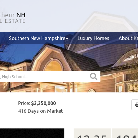
Southern New Hampshire
Luxury Homes
About Kr
Price:
$2,250,000
416 Days on Market