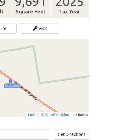
9
9,691
2025
lt
Square Feet
Tax Year
uire
Visit
$2,250,000
Leaflet
| ©
OpenStreetMap
contributors
Get Directions