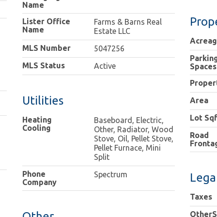
Name
Prop
Lister Office
Farms & Barns Real
Name
Estate LLC
Acrea
MLS Number
5047256
Parkin
MLS Status
Active
Spaces
Proper
Utilities
Area
Lot Sqf
Heating
Baseboard, Electric,
Cooling
Other, Radiator, Wood
Road
Stove, Oil, Pellet Stove,
Fronta
Pellet Furnace, Mini
Split
Phone
Spectrum
Lega
Company
Taxes
Other
OtherS