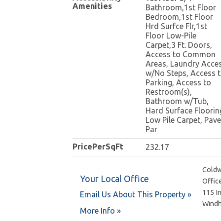
Amenities
Bathroom,1st Floor
Bedroom,1st Floor
Hrd Surfce Flr,1st
Floor Low-Pile
Carpet,3 Ft. Doors,
Access to Common
Areas, Laundry Acce
w/No Steps, Access 
Parking, Access to
Restroom(s),
Bathroom w/Tub,
Hard Surface Floorin
Low Pile Carpet, Pav
Par
PricePerSqFt
232.17
Coldw
Your Local Office
Offic
115 I
Email Us About This Property »
Wind
More Info »