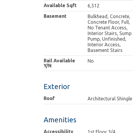
Available Sqft
6,512
Basement
Bulkhead, Concrete,
Concrete Floor, Full,
No Tenant Access,
Interior Stairs, Sump
Pump, Unfinished,
Interior Access,
Basement Stairs
Rail Available
No
Y/N
Exterior
Roof
Architectural Shingle
Amenities
Accessibility
1st Floor 3/4