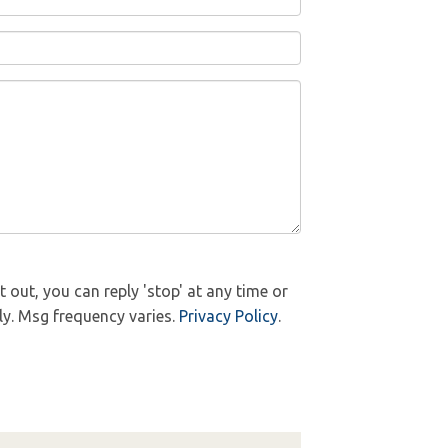
out, you can reply 'stop' at any time or
ly. Msg frequency varies.
Privacy Policy
.