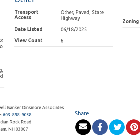
Transport
Other, Paved, State
Access
Highway
Zoning
Date Listed
06/18/2025
ss
View Count
6
to
g,
ed
ell Banker Dinsmore Associates
Share
e:
603-898-9038
ndian Rock Road
ham
,
NH
03087