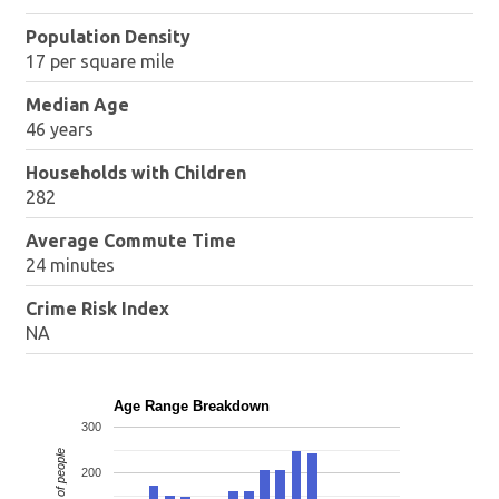
Population Density
17 per square mile
Median Age
46 years
Households with Children
282
Average Commute Time
24 minutes
Crime Risk Index
NA
Age Range Breakdown
300
Number of people
200