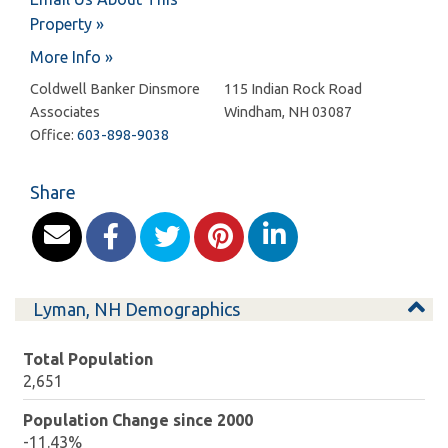
Property »
More Info »
Coldwell Banker Dinsmore
115 Indian Rock Road
Associates
Windham
,
NH
03087
Office:
603-898-9038
Share
Lyman, NH Demographics
Total Population
2,651
Population Change since 2000
-11.43%