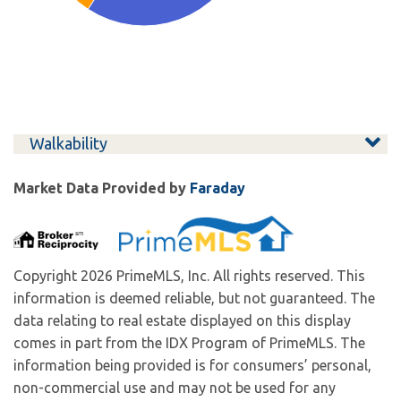
Walkability
Market Data Provided by
Faraday
Copyright 2026 PrimeMLS, Inc. All rights reserved. This
information is deemed reliable, but not guaranteed. The
data relating to real estate displayed on this display
comes in part from the IDX Program of PrimeMLS. The
information being provided is for consumers’ personal,
non-commercial use and may not be used for any