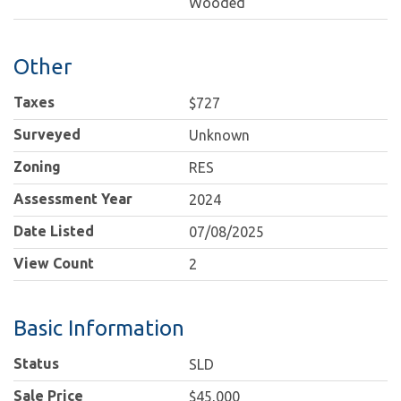
Wooded
Other
Taxes
$727
Surveyed
Unknown
Zoning
RES
Assessment Year
2024
Date Listed
07/08/2025
View Count
2
Basic Information
Status
SLD
Sale Price
$45,000