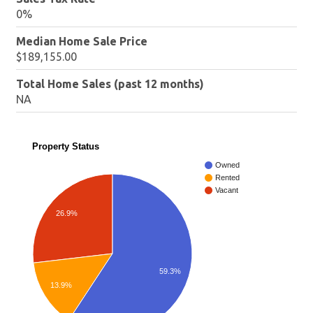
0%
Median Home Sale Price
$189,155.00
Total Home Sales (past 12 months)
NA
Property Status
Owned
Rented
Vacant
26.9%
59.3%
13.9%