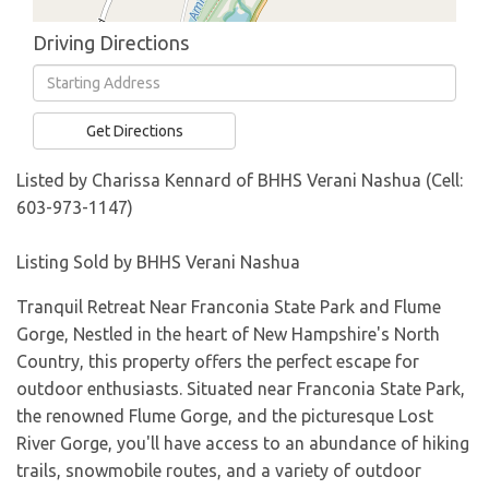
Driving Directions
Driving
Directions
Get Directions
Listed by Charissa Kennard of BHHS Verani Nashua (Cell:
603-973-1147)
Listing Sold by BHHS Verani Nashua
Tranquil Retreat Near Franconia State Park and Flume
Gorge, Nestled in the heart of New Hampshire's North
Country, this property offers the perfect escape for
outdoor enthusiasts. Situated near Franconia State Park,
the renowned Flume Gorge, and the picturesque Lost
River Gorge, you'll have access to an abundance of hiking
trails, snowmobile routes, and a variety of outdoor