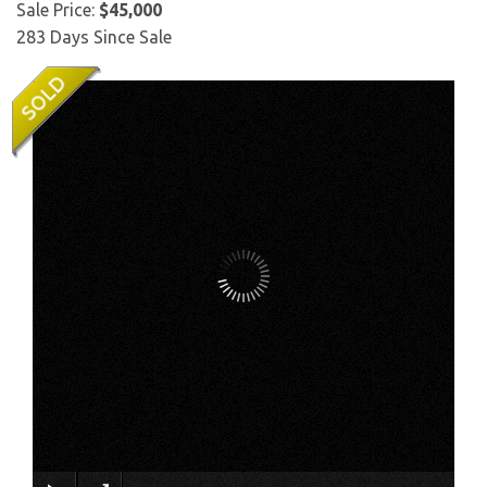
Sale Price:
$45,000
283 Days Since Sale
×