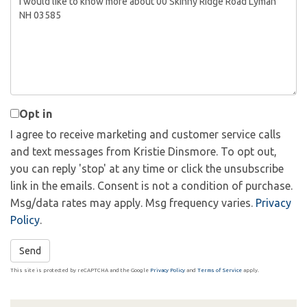
or
Comments?
Opt in
I agree to receive marketing and customer service calls
and text messages from Kristie Dinsmore. To opt out,
you can reply 'stop' at any time or click the unsubscribe
link in the emails. Consent is not a condition of purchase.
Msg/data rates may apply. Msg frequency varies.
Privacy
Policy
.
Send
This site is protected by reCAPTCHA and the Google
Privacy Policy
and
Terms of Service
apply.