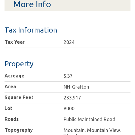
More Info
Tax Information
Tax Year
2024
Property
Acreage
5.37
Area
NH-Grafton
Square Feet
233,917
Lot
8000
Roads
Public Maintained Road
Topography
Mountain, Mountain View,