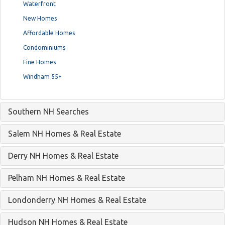
Waterfront
New Homes
Affordable Homes
Condominiums
Fine Homes
Windham 55+
Southern NH Searches
Salem NH Homes & Real Estate
Derry NH Homes & Real Estate
Pelham NH Homes & Real Estate
Londonderry NH Homes & Real Estate
Hudson NH Homes & Real Estate