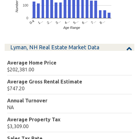
100
0
4…
2…
0-4
7…
5…
3…
1…
8…
6…
Age Range
Lyman, NH Real Estate Market Data
Average Home Price
$202,381.00
Average Gross Rental Estimate
$747.20
Annual Turnover
NA
Average Property Tax
$3,309.00
Sales Tax Rate