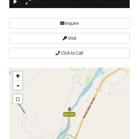
Inquire
Visit
Click to Call
+
-
$45,000