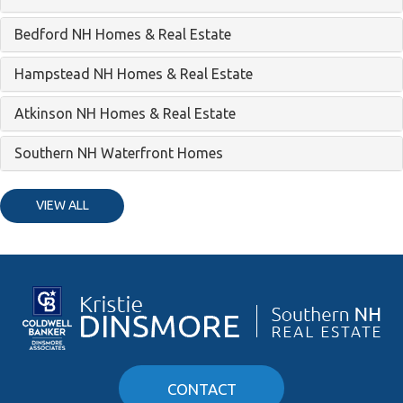
Bedford NH Homes & Real Estate
Hampstead NH Homes & Real Estate
Atkinson NH Homes & Real Estate
Southern NH Waterfront Homes
VIEW ALL
CONTACT