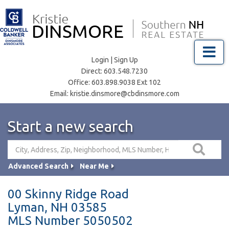
Menu
Login
|
Sign Up
Direct:
603.548.7230
Office:
603.898.9038 Ext 102
Email:
kristie.dinsmore@cbdinsmore.com
Start a new search
Advanced Search
Near Me
00 Skinny Ridge Road
Lyman,
NH
03585
MLS Number 5050502