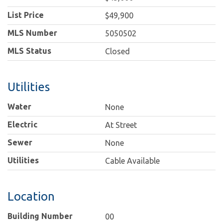
List Price
$49,900
MLS Number
5050502
MLS Status
Closed
Utilities
Water
None
Electric
At Street
Sewer
None
Utilities
Cable Available
Location
Building Number
00