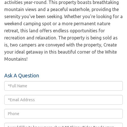
activities year-round. This property boasts breathtaking
mountain views and a peaceful waterhole, providing the
serenity you've been seeking. Whether you're looking for a
weekend camping spot or a more permanent nature
retreat, this land offers endless opportunities for
recreation and relaxation. The property is being sold as
is, two campers are conveyed with the property, Create
your ideal getaway in this beautiful corner of the White
Mountains!
Ask A Question
Full
Name
Email
Phone
Questions