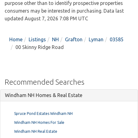
purpose other than to identify prospective properties
consumers may be interested in purchasing. Data last
updated August 7, 2026 7:08 PM UTC
Home
Listings
NH
Grafton
Lyman
03585
00 Skinny Ridge Road
Recommended Searches
Windham NH Homes & Real Estate
Spruce Pond Estates Windham NH
Windham NH Homes For Sale
Windham NH Real Estate