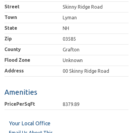
Street
Skinny Ridge Road
Town
Lyman
State
NH
Zip
03585
County
Grafton
Flood Zone
Unknown
Address
00 Skinny Ridge Road
Amenities
PricePerSqFt
8379.89
Your Local Office
Email Us About This