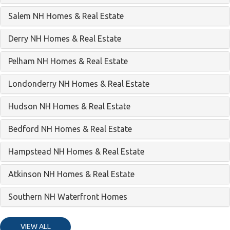
Salem NH Homes & Real Estate
Derry NH Homes & Real Estate
Pelham NH Homes & Real Estate
Londonderry NH Homes & Real Estate
Hudson NH Homes & Real Estate
Bedford NH Homes & Real Estate
Hampstead NH Homes & Real Estate
Atkinson NH Homes & Real Estate
Southern NH Waterfront Homes
VIEW ALL