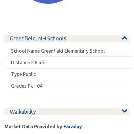
Greenfield, NH Schools
Greenfield Elementary School
2.8 mi
Public
Pk - 04
Walkability
Market Data Provided by
Faraday