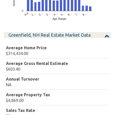
0
4…
2…
0-4
7…
5…
3…
1…
8…
6…
Age Range
Greenfield, NH Real Estate Market Data
Average Home Price
$314,434.00
Average Gross Rental Estimate
$603.40
Annual Turnover
NA
Average Property Tax
$4,869.00
Sales Tax Rate