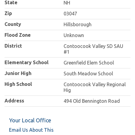
State
NH
Zip
03047
County
Hillsborough
Flood Zone
Unknown
District
Contoocook Valley SD SAU
#1
Elementary School
Greenfield Elem School
Junior High
South Meadow School
High School
Contoocook Valley Regional
Hig
Address
494 Old Bennington Road
Your Local Office
Email Us About This