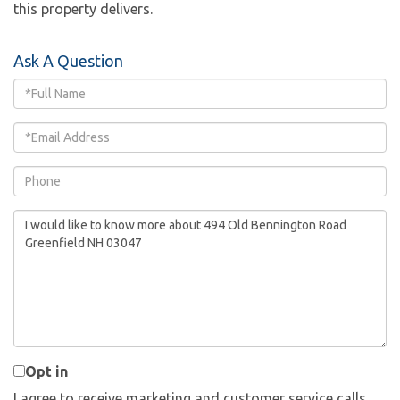
this property delivers.
Ask A Question
Full
Name
Email
Phone
Questions
or
Comments?
Opt in
I agree to receive marketing and customer service calls