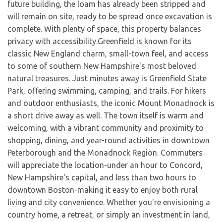
future building, the loam has already been stripped and
will remain on site, ready to be spread once excavation is
complete. With plenty of space, this property balances
privacy with accessibility.Greenfield is known for its
classic New England charm, small-town feel, and access
to some of southern New Hampshire's most beloved
natural treasures. Just minutes away is Greenfield State
Park, offering swimming, camping, and trails. For hikers
and outdoor enthusiasts, the iconic Mount Monadnock is
a short drive away as well. The town itself is warm and
welcoming, with a vibrant community and proximity to
shopping, dining, and year-round activities in downtown
Peterborough and the Monadnock Region. Commuters
will appreciate the location-under an hour to Concord,
New Hampshire's capital, and less than two hours to
downtown Boston-making it easy to enjoy both rural
living and city convenience. Whether you're envisioning a
country home, a retreat, or simply an investment in land,