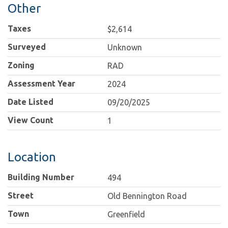
Other
Taxes
$2,614
Surveyed
Unknown
Zoning
RAD
Assessment Year
2024
Date Listed
09/20/2025
View Count
1
Location
Building Number
494
Street
Old Bennington Road
Town
Greenfield