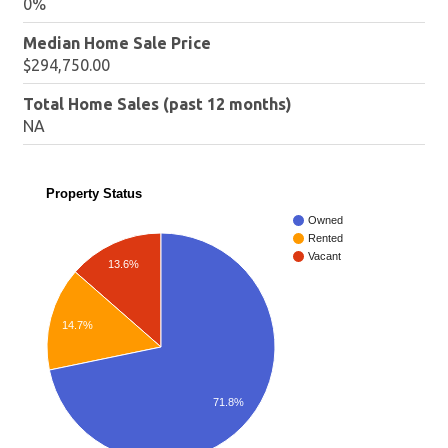
0%
Median Home Sale Price
$294,750.00
Total Home Sales (past 12 months)
NA
Property Status
Owned
Rented
Vacant
13.6%
14.7%
71.8%