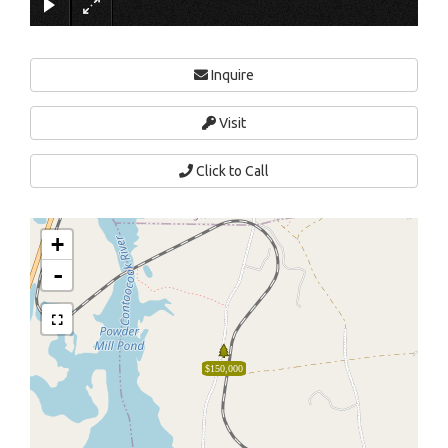
Inquire
Visit
Click to Call
+
-
$150,000