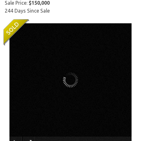
Sale Price:
$150,000
244 Days Since Sale
×