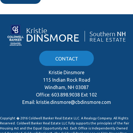
CONTACT
Kristie Dinsmore
115 Indian Rock Road
Windham, NH 03087
Office:
603.898.9038 Ext 102
Email:
kristie.dinsmore@cbdinsmore.com
Copyright � 2016 Coldwell Banker Real Estate LLC. A Realogy Company. All Rights
Reserved. Coldwell Banker Real Estate LLC fully supports the principles of the Fair
Housing Act and the Equal Opportunity Act. Each Office is Independently Owned