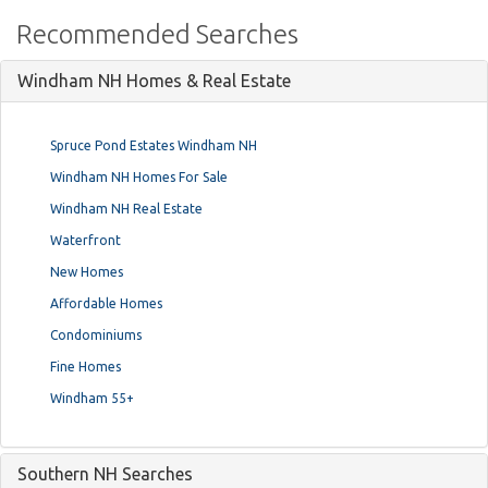
Recommended Searches
Windham NH Homes & Real Estate
Spruce Pond Estates Windham NH
Windham NH Homes For Sale
Windham NH Real Estate
Waterfront
New Homes
Affordable Homes
Condominiums
Fine Homes
Windham 55+
Southern NH Searches