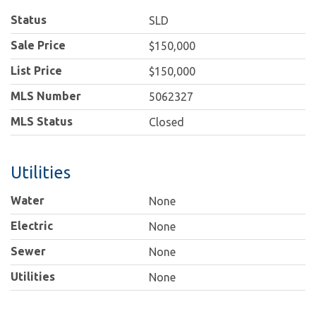
Status
SLD
Sale Price
$150,000
List Price
$150,000
MLS Number
5062327
MLS Status
Closed
Utilities
Water
None
Electric
None
Sewer
None
Utilities
None