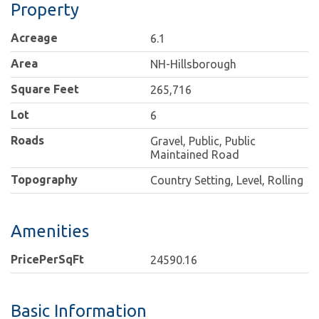
Property
Acreage
6.1
Area
NH-Hillsborough
Square Feet
265,716
Lot
6
Roads
Gravel, Public, Public
Maintained Road
Topography
Country Setting, Level, Rolling
Amenities
PricePerSqFt
24590.16
Basic Information