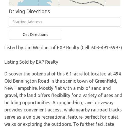
Driving Directions
Driving
Directions
Get Directions
Listed by Jim Weidner of EXP Realty (Cell: 603-491-6993)
Listing Sold by EXP Realty
Discover the potential of this 6.1-acre lot located at 494
Old Bennington Road in the scenic town of Greenfield,
New Hampshire. Mostly flat with a mix of sand and
gravel, the land offers flexibility for a variety of uses and
building opportunities. A roughed-in gravel driveway
provides convenient access, while nearby railroad tracks
serve as a unique recreational feature-perfect for quiet
walks or exploring the outdoors. To further facilitate