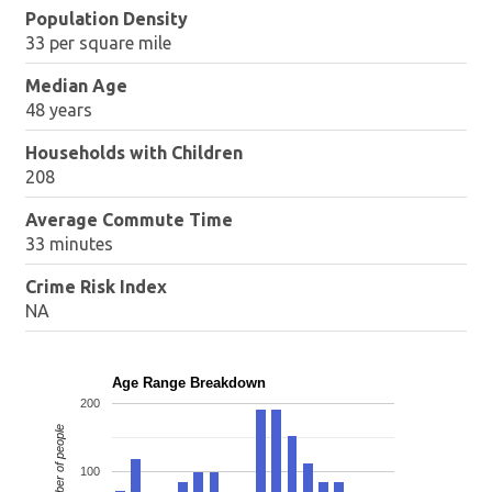
Population Density
33 per square mile
Median Age
48 years
Households with Children
208
Average Commute Time
33 minutes
Crime Risk Index
NA
Age Range Breakdown
200
Number of people
100