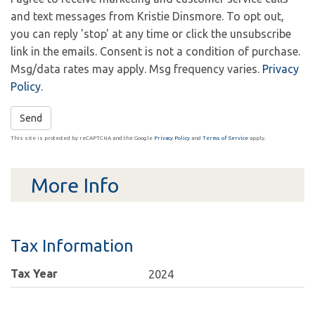
and text messages from Kristie Dinsmore. To opt out,
you can reply 'stop' at any time or click the unsubscribe
link in the emails. Consent is not a condition of purchase.
Msg/data rates may apply. Msg frequency varies.
Privacy
Policy
.
Send
This site is protected by reCAPTCHA and the Google
Privacy Policy
and
Terms of Service
apply.
More Info
Tax Information
Tax Year
2024