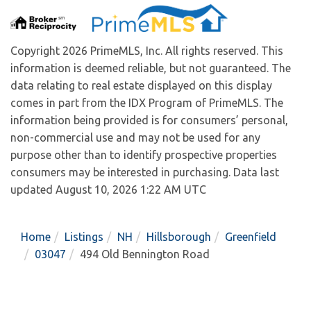
Copyright 2026 PrimeMLS, Inc. All rights reserved. This
information is deemed reliable, but not guaranteed. The
data relating to real estate displayed on this display
comes in part from the IDX Program of PrimeMLS. The
information being provided is for consumers’ personal,
non-commercial use and may not be used for any
purpose other than to identify prospective properties
consumers may be interested in purchasing. Data last
updated August 10, 2026 1:22 AM UTC
Home
Listings
NH
Hillsborough
Greenfield
03047
494 Old Bennington Road