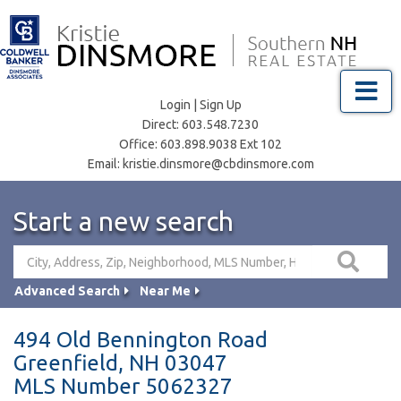
Menu
Login
|
Sign Up
Direct:
603.548.7230
Office:
603.898.9038 Ext 102
Email:
kristie.dinsmore@cbdinsmore.com
Start a new search
Advanced Search
Near Me
494 Old Bennington Road
Greenfield,
NH
03047
MLS Number 5062327