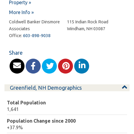
Property »
More Info »
Coldwell Banker Dinsmore
115 Indian Rock Road
Associates
Windham
,
NH
03087
Office:
603-898-9038
Share
Greenfield, NH Demographics
Total Population
1,641
Population Change since 2000
+37.9%