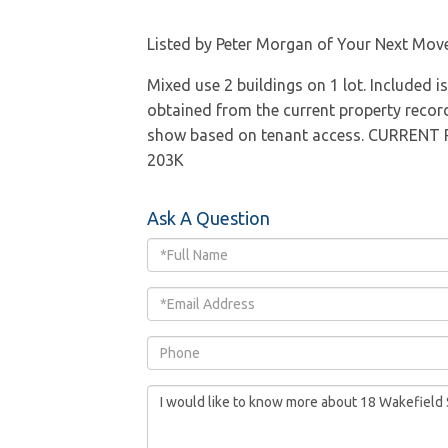
Listed by Peter Morgan of Your Next Move
Mixed use 2 buildings on 1 lot. Included i
obtained from the current property re
show based on tenant access. CURRENT
203K
Ask A Question
Full
Name
Email
Phone
Questions
or
Comments?