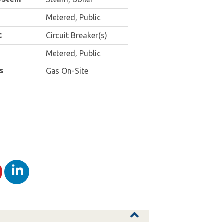
Metered, Public
c
Circuit Breaker(s)
Metered, Public
s
Gas On-Site