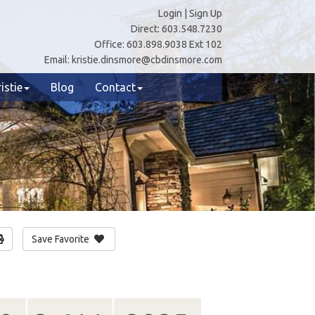
Login
|
Sign Up
Direct:
603.548.7230
Office:
603.898.9038 Ext 102
Email:
kristie.dinsmore@cbdinsmore.com
istie
Blog
Contact
Save Favorite