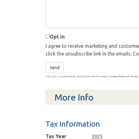
Opt in
I agree to receive marketing and customer
click the unsubscribe link in the emails.
Send
This site is protected by reCAPTCHA and the Google
Privacy Policy
and
Terms 
More Info
Tax Information
Tax Year
2025