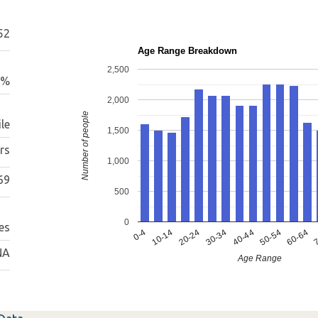
52
Age Range Breakdown
2,500
9%
2,000
Number of people
le
1,500
rs
1,000
69
500
0
es
0-4
10-14
20-24
30-34
40-44
50-54
60-64
7
NA
Age Range