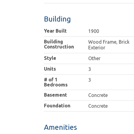
Building
Year Built
1900
Building
Wood Frame, Brick
Construction
Exterior
Style
Other
Units
3
# of 1
3
Bedrooms
Basement
Concrete
Foundation
Concrete
Amenities