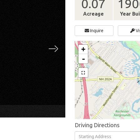
0.07
190
Acreage
Year Bui
Inquire
Vi
+
-
×
Driving Directions
Driving