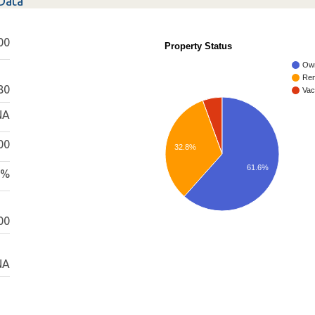
Data
00
Property Status
Ow
Ren
80
Vac
NA
00
32.8%
61.6%
0%
00
NA