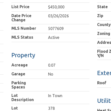
List Price
State
$450,000
Date Price
Zip
03/26/2026
Change
County
MLS Number
5077609
Zoning
MLS Status
Active
Addres
Flood 
Property
Y/N
Acreage
0.07
Exter
Garage
No
Parking
Roof
Spaces
Lot
In Town
Description
Utili
Lot
378
Heat S