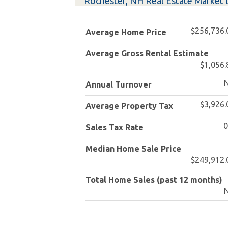
Rochester, NH Real Estate Market 
$256,736.
Average Home Price
Average Gross Rental Estimate
$1,056.
Annual Turnover
$3,926.
Average Property Tax
Sales Tax Rate
Median Home Sale Price
$249,912.
Total Home Sales (past 12 months)