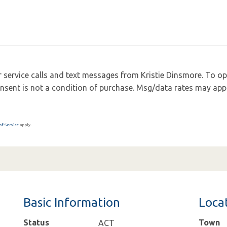
 service calls and text messages from Kristie Dinsmore. To opt 
 Consent is not a condition of purchase. Msg/data rates may app
of Service
apply.
Basic Information
Loca
Status
Town
ACT