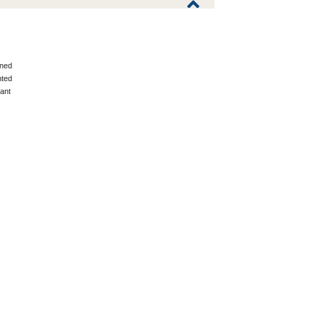
ned
ted
ant