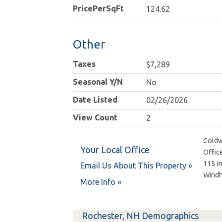
PricePerSqFt
124.62
Other
Taxes
$7,289
Seasonal Y/N
No
Date Listed
02/26/2026
View Count
2
Coldw
Your Local Office
Offic
115 I
Email Us About This Property »
Wind
More Info »
Rochester, NH Demographics