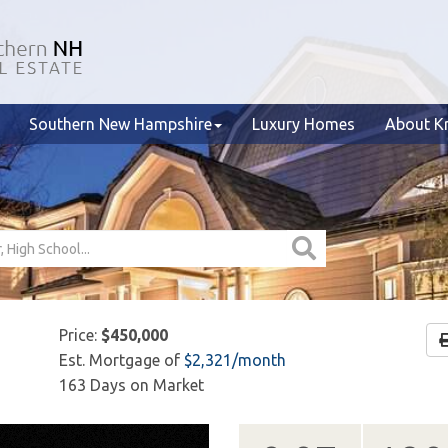
Southern New Hampshire
Luxury Homes
About Kr
Price:
$450,000
Est. Mortgage of
$
2,321
/month
163 Days on Market