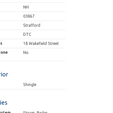
NH
03867
Strafford
DTC
s
18 Wakefield Street
Zone
No
ior
Shingle
ties
ystem
Steam, Boiler