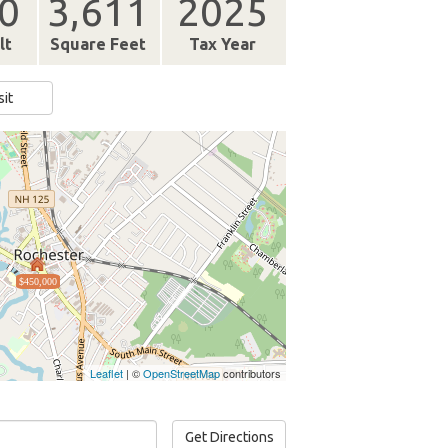
0
3,611
2025
lt
Square Feet
Tax Year
sit
$450,000
Leaflet
| ©
OpenStreetMap
contributors
Get Directions