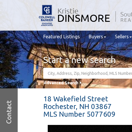
Featured Listings
Buyers
Sellers
Start a new search
Advanced Search
18 Wakefield Street
Contact
Rochester,
NH
03867
MLS Number 5077609