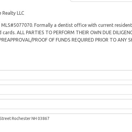
Directions
 Realty LLC
s MLS#5077070. Formally a dentist office with current residenti
cord cards. ALL PARTIES TO PERFORM THEIR OWN DUE DILIGENC
 PREAPPROVAL/PROOF OF FUNDS REQUIRED PRIOR TO ANY SHOWI