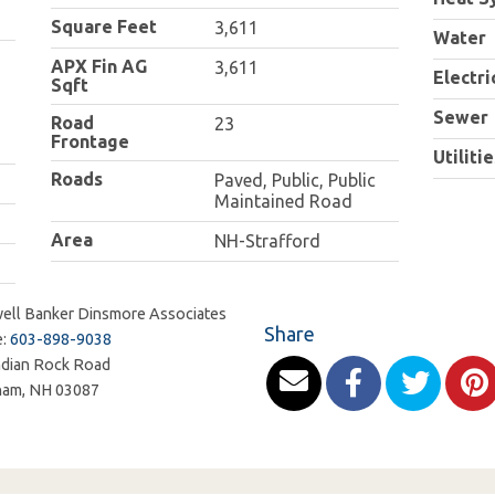
Square Feet
3,611
Water
APX Fin AG
3,611
Electri
Sqft
Sewer
Road
23
Frontage
Utilitie
Roads
Paved, Public, Public
Maintained Road
Area
NH-Strafford
ell Banker Dinsmore Associates
Share
e:
603-898-9038
ndian Rock Road
ham
,
NH
03087