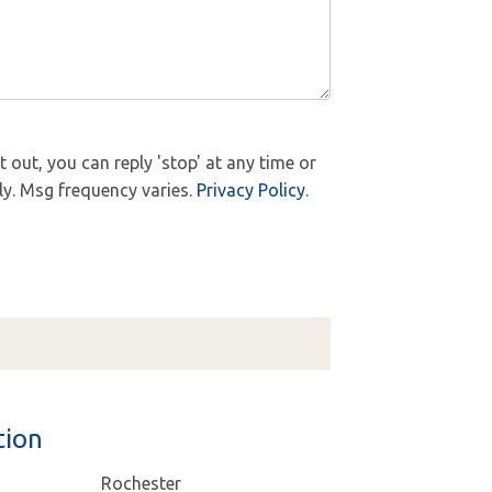
out, you can reply 'stop' at any time or
ly. Msg frequency varies.
Privacy Policy
.
tion
Rochester