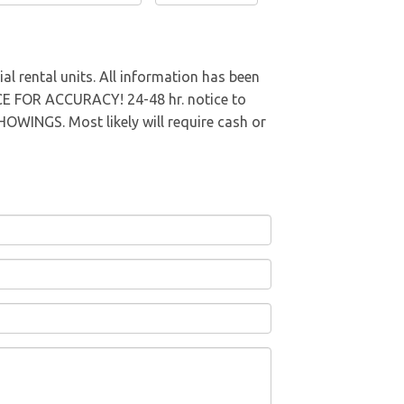
al rental units. All information has been
E FOR ACCURACY! 24-48 hr. notice to
NGS. Most likely will require cash or