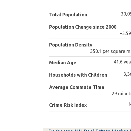
30,0
Total Population
Population Change since 2000
+5.5
Population Density
350.1 per square mi
41.6 yea
Median Age
3,3
Households with Children
Average Commute Time
29 minut
Crime Risk Index