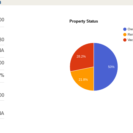
a
00
Property Status
Ow
Ren
80
Vac
NA
28.2%
00
50%
0%
21.8%
00
NA