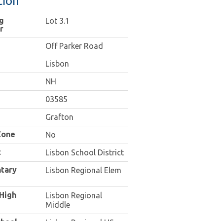
tion
g
Lot 3.1
r
Off Parker Road
Lisbon
NH
03585
Grafton
Zone
No
t
Lisbon School District
tary
Lisbon Regional Elem
 High
Lisbon Regional
Middle