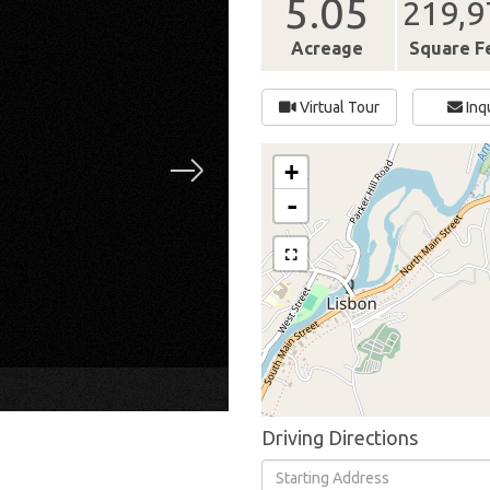
5.05
219,9
Acreage
Square F
Virtual Tour
Inq
+
-
×
Driving Directions
Driving