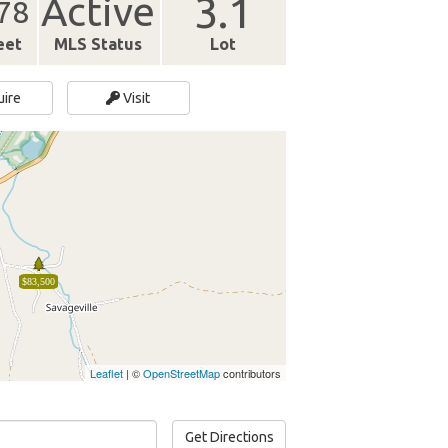
3.1
Active
78
eet
MLS Status
Lot
uire
Visit
$83,500
Leaflet
| ©
OpenStreetMap
contributors
Get Directions