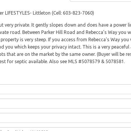
Directions
er LIFESTYLES- Littleton (Cell: 603-823-7060)
ut very private. It gently slopes down and does have a power l
vate road. Between Parker Hill Road and Rebecca's Way you wil
property is very steep. If you access from Rebecca's Way you wil
nd you which keeps your privacy intact. This is a very peaceful 
ots that are on the market by the same owner. (Buyer will be r
Test for septic available. Also see MLS #5078579 & 5078581.