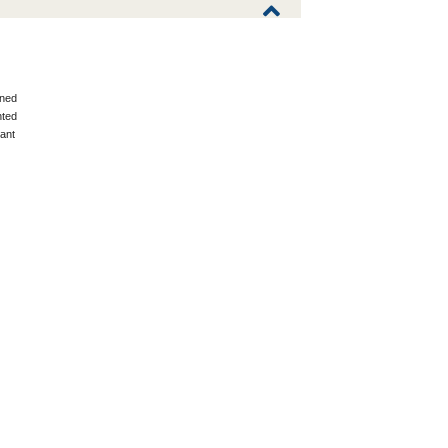
ned
ted
ant