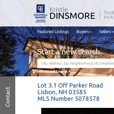
Featured Listings
Buyers
Sellers
Start a new search
Advanced Search
Lot 3.1 Off Parker Road
Contact
Lisbon,
NH
03585
MLS Number 5078578