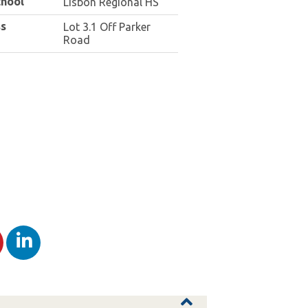
chool
Lisbon Regional HS
s
Lot 3.1 Off Parker
Road