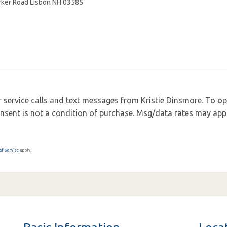
 service calls and text messages from Kristie Dinsmore. To opt 
 Consent is not a condition of purchase. Msg/data rates may app
of Service
apply.