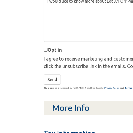
or
Comments?
Opt in
I agree to receive marketing and customer
click the unsubscribe link in the emails.
Send
This site is protected by reCAPTCHA and the Google
Privacy Policy
and
Terms 
More Info