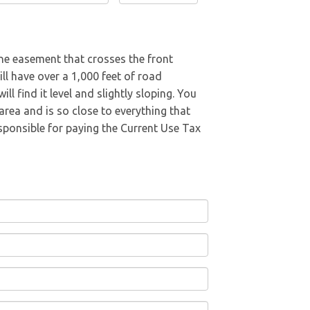
ine easement that crosses the front
l have over a 1,000 feet of road
l find it level and slightly sloping. You
area and is so close to everything that
esponsible for paying the Current Use Tax