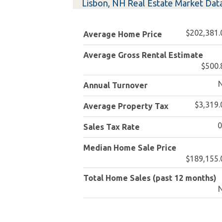
Lisbon, NH Real Estate Market Dat
$202,381.
Average Home Price
Average Gross Rental Estimate
$500.
Annual Turnover
$3,319.
Average Property Tax
Sales Tax Rate
Median Home Sale Price
$189,155.
Total Home Sales (past 12 months)