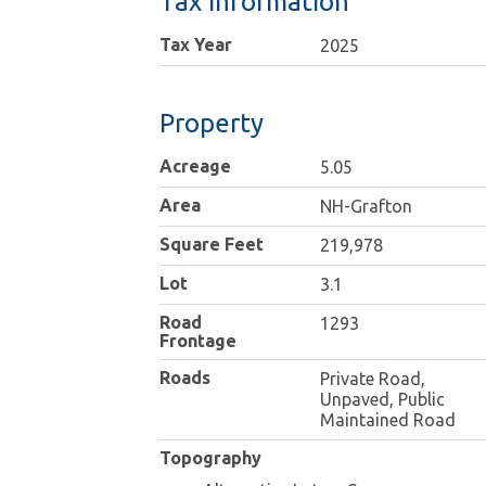
Tax Information
Tax Year
2025
Property
Acreage
5.05
Area
NH-Grafton
Square Feet
219,978
Lot
3.1
Road
1293
Frontage
Roads
Private Road,
Unpaved, Public
Maintained Road
Topography