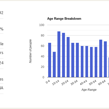
92
Age Range Breakdown
100
9%
80
Number of people
le
60
rs
40
24
20
0
es
0-4
10-14
20-24
30-34
40-44
50-54
60-64
7
NA
Age Range