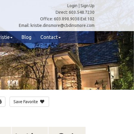
Login
|
Sign Up
Direct:
603.548.7230
Office:
603.898.9038 Ext 102
Email:
kristie.dinsmore@cbdinsmore.com
istie
Blog
Contact
Save Favorite