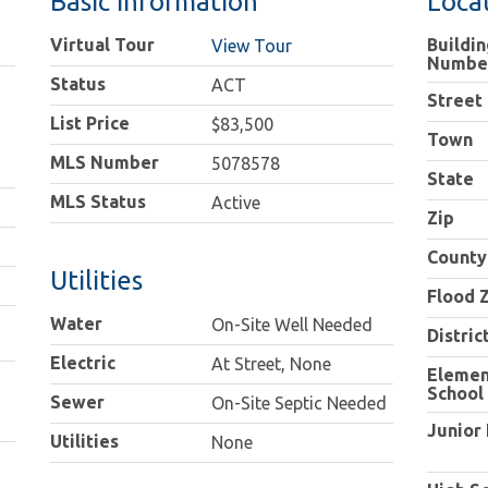
Basic Information
Loca
Virtual Tour
Buildin
View Tour
Numbe
Status
ACT
Street
List Price
$83,500
Town
MLS Number
5078578
State
MLS Status
Active
Zip
County
Utilities
Flood 
Water
On-Site Well Needed
Distric
Electric
At Street, None
Elemen
School
Sewer
On-Site Septic Needed
Junior
Utilities
None