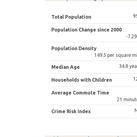
9
Total Population
Population Change since 2000
-7.2
Population Density
149.5 per square mi
34.8 yea
Median Age
1
Households with Children
Average Commute Time
21 minut
Crime Risk Index