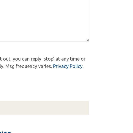
out, you can reply 'stop' at any time or
ly. Msg frequency varies.
Privacy Policy
.