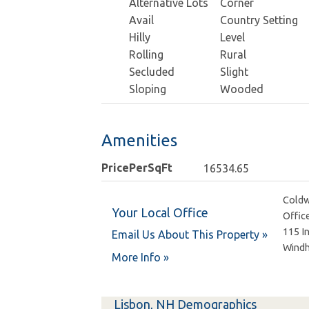
Alternative Lots
Corner
Avail
Country Setting
Hilly
Level
Rolling
Rural
Secluded
Slight
Sloping
Wooded
Amenities
PricePerSqFt
16534.65
Coldw
Your Local Office
Offic
115 I
Email Us About This Property »
Wind
More Info »
Lisbon, NH Demographics