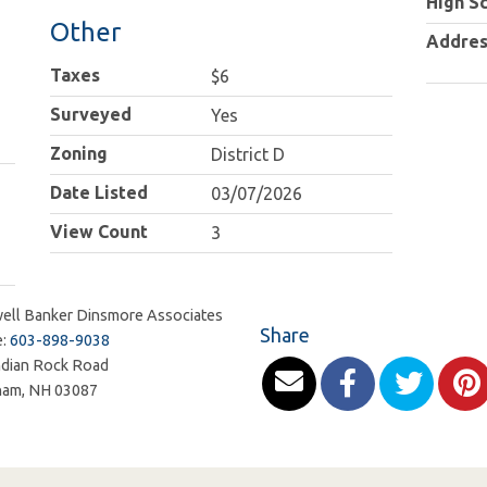
High S
Other
Addres
Taxes
$6
Surveyed
Yes
Zoning
District D
Date Listed
03/07/2026
View Count
3
ell Banker Dinsmore Associates
Share
e:
603-898-9038
ndian Rock Road
ham
,
NH
03087