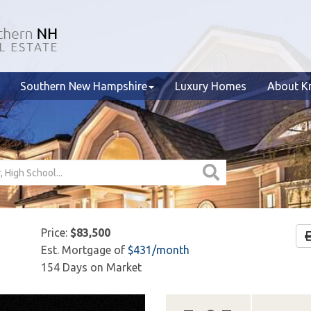
Southern New Hampshire
Luxury Homes
About Kr
Price:
$83,500
Est. Mortgage of
$
431
/month
154 Days on Market