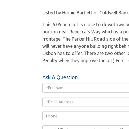
Listed by Herbie Bartlett of Coldwell Bank
This 5.05 acre lot is close to downtown b
portion near Rebecca's Way which is a pri
frontage. The Parker Hill Road side of the 
will never have anyone building right behi
Lisbon has to offer. There are two other l
Penalty when they improve the lot.) Perc 
Ask A Question
Full
Name
Email
Phone
Questions