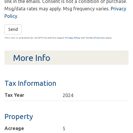
link in the emails. Consent is not a condition of purchase.
Msg/data rates may apply. Msg frequency varies.
Privacy
Policy
.
Send
This site is protected by reCAPTCHA and the Google
Privacy Policy
and
Terms of Service
apply.
More Info
Tax Information
Tax Year
2024
Property
Acreage
5