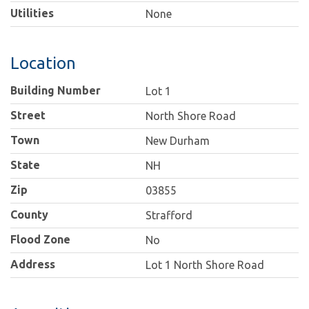
Utilities
None
Location
Building Number
Lot 1
Street
North Shore Road
Town
New Durham
State
NH
Zip
03855
County
Strafford
Flood Zone
No
Address
Lot 1 North Shore Road