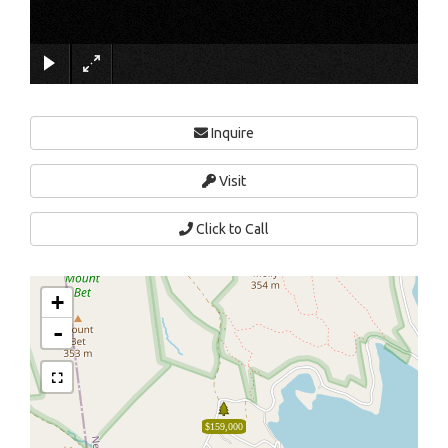
×
Inquire
Visit
Click to Call
+
-
$159,000