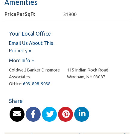
Amenities
PricePerSqFt
31800
Your Local Office
Email Us About This
Property »
More Info »
Coldwell Banker Dinsmore
115 Indian Rock Road
Associates
Windham
,
NH
03087
Office:
603-898-9038
Share