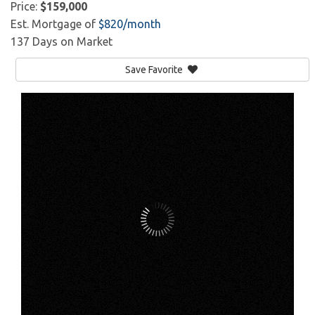
Price:
$159,000
Est. Mortgage of
$
820
/month
137 Days on Market
Save Favorite