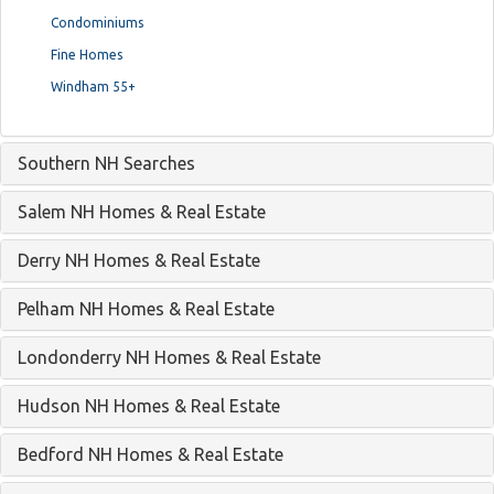
Condominiums
Fine Homes
Windham 55+
Southern NH Searches
Salem NH Homes & Real Estate
Derry NH Homes & Real Estate
Pelham NH Homes & Real Estate
Londonderry NH Homes & Real Estate
Hudson NH Homes & Real Estate
Bedford NH Homes & Real Estate