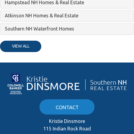
Hampstead NH Homes & Real Estate
Atkinson NH Homes & Real Estate
Southern NH Waterfront Homes
VIEW ALL
CONTACT
Kristie Dinsmore
115 Indian Rock Road