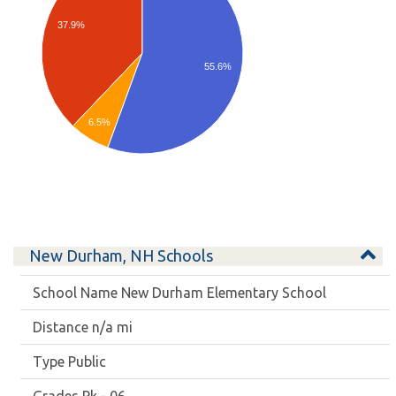
37.9%
55.6%
6.5%
New Durham, NH Schools
New Durham Elementary School
n/a mi
Public