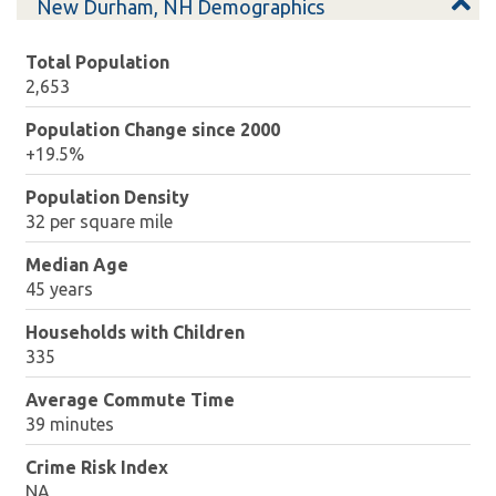
New Durham, NH Demographics
Total Population
2,653
Population Change since 2000
+19.5%
Population Density
32 per square mile
Median Age
45 years
Households with Children
335
Average Commute Time
39 minutes
Crime Risk Index
NA