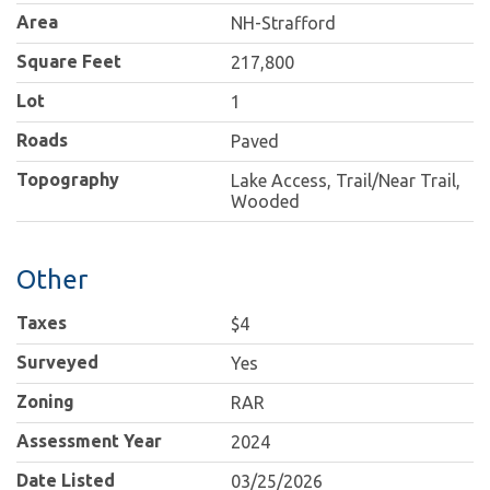
Area
NH-Strafford
Square Feet
217,800
Lot
1
Roads
Paved
Topography
Lake Access, Trail/Near Trail,
Wooded
Other
Taxes
$4
Surveyed
Yes
Zoning
RAR
Assessment Year
2024
Date Listed
03/25/2026