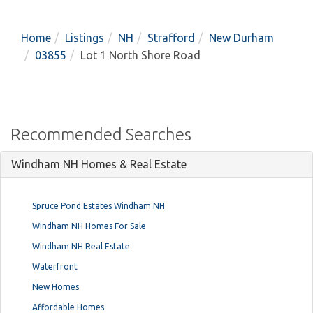
Home
Listings
NH
Strafford
New Durham
03855
Lot 1 North Shore Road
Recommended Searches
Windham NH Homes & Real Estate
Spruce Pond Estates Windham NH
Windham NH Homes For Sale
Windham NH Real Estate
Waterfront
New Homes
Affordable Homes