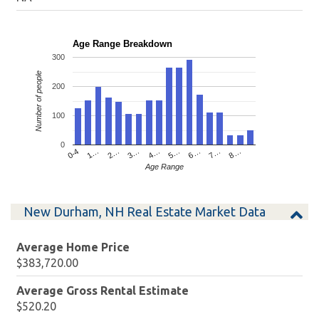
Age Range Breakdown
300
Number of people
200
100
0
4…
2…
0-4
7…
5…
3…
1…
8…
6…
Age Range
New Durham, NH Real Estate Market Data
Average Home Price
$383,720.00
Average Gross Rental Estimate
$520.20