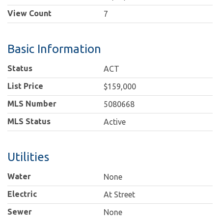
View Count
7
Basic Information
Status
ACT
List Price
$159,000
MLS Number
5080668
MLS Status
Active
Utilities
Water
None
Electric
At Street
Sewer
None