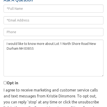
Full
Name
Email
Phone
Questions
or
Comments?
Opt in
I agree to receive marketing and customer service calls
and text messages from Kristie Dinsmore. To opt out,
you can reply 'stop' at any time or click the unsubscribe