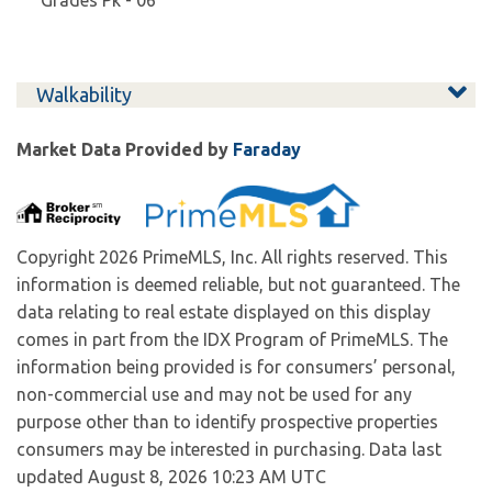
Pk - 06
Walkability
Market Data Provided by
Faraday
Copyright 2026 PrimeMLS, Inc. All rights reserved. This
information is deemed reliable, but not guaranteed. The
data relating to real estate displayed on this display
comes in part from the IDX Program of PrimeMLS. The
information being provided is for consumers’ personal,
non-commercial use and may not be used for any
purpose other than to identify prospective properties
consumers may be interested in purchasing. Data last
updated August 8, 2026 10:23 AM UTC