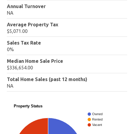
Annual Turnover
NA
Average Property Tax
$5,071.00
Sales Tax Rate
0%
Median Home Sale Price
$336,654.00
Total Home Sales (past 12 months)
NA
Property Status
Owned
Rented
Vacant