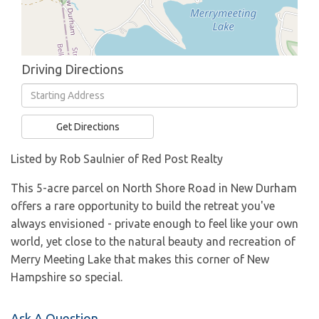
Driving Directions
Driving
Directions
Get Directions
Listed by Rob Saulnier of Red Post Realty
This 5-acre parcel on North Shore Road in New Durham
offers a rare opportunity to build the retreat you've
always envisioned - private enough to feel like your own
world, yet close to the natural beauty and recreation of
Merry Meeting Lake that makes this corner of New
Hampshire so special.
Ask A Question