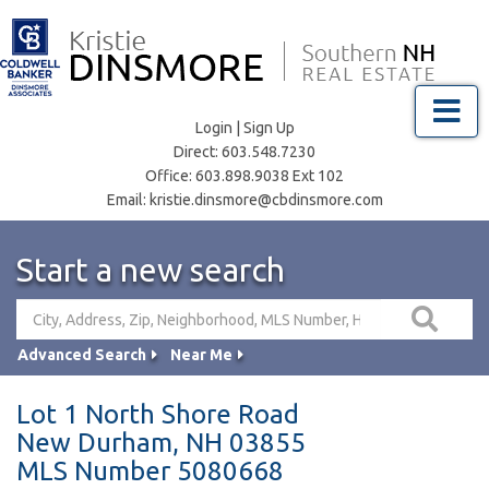
Menu
Login
|
Sign Up
Direct:
603.548.7230
Office:
603.898.9038 Ext 102
Email:
kristie.dinsmore@cbdinsmore.com
Start a new search
Advanced Search
Near Me
Lot 1 North Shore Road
New Durham,
NH
03855
MLS Number 5080668