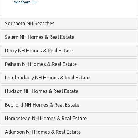
Windham 55+
Southern NH Searches
Salem NH Homes & Real Estate
Derry NH Homes & Real Estate
Pelham NH Homes & Real Estate
Londonderry NH Homes & Real Estate
Hudson NH Homes & Real Estate
Bedford NH Homes & Real Estate
Hampstead NH Homes & Real Estate
Atkinson NH Homes & Real Estate