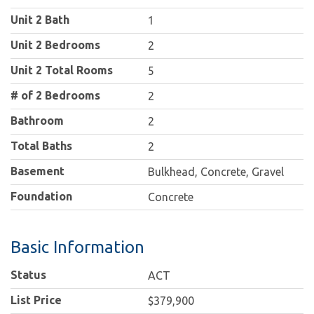
Unit 2 Bath
1
Unit 2 Bedrooms
2
Unit 2 Total Rooms
5
# of 2 Bedrooms
2
Bathroom
2
Total Baths
2
Basement
Bulkhead, Concrete, Gravel
Foundation
Concrete
Basic Information
Status
ACT
List Price
$379,900