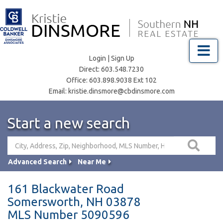
Menu
Login
|
Sign Up
Direct:
603.548.7230
Office:
603.898.9038 Ext 102
Email:
kristie.dinsmore@cbdinsmore.com
Start a new search
Advanced Search
Near Me
161 Blackwater Road
Somersworth,
NH
03878
MLS Number 5090596