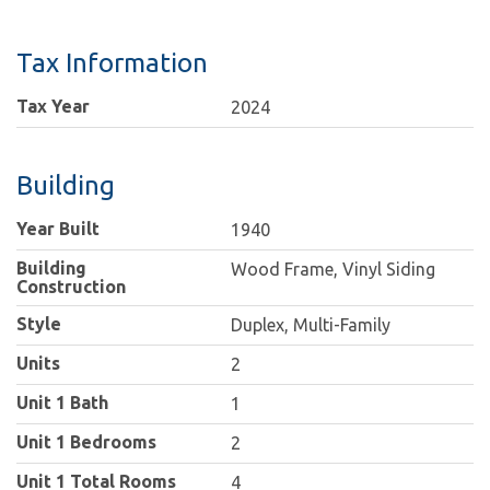
Tax Information
Tax Year
2024
Building
Year Built
1940
Building
Wood Frame, Vinyl Siding
Construction
Style
Duplex, Multi-Family
Units
2
Unit 1 Bath
1
Unit 1 Bedrooms
2
Unit 1 Total Rooms
4