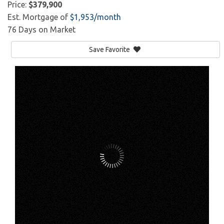
Price:
$379,900
Est. Mortgage of
$
1,953
/month
76 Days on Market
Save Favorite