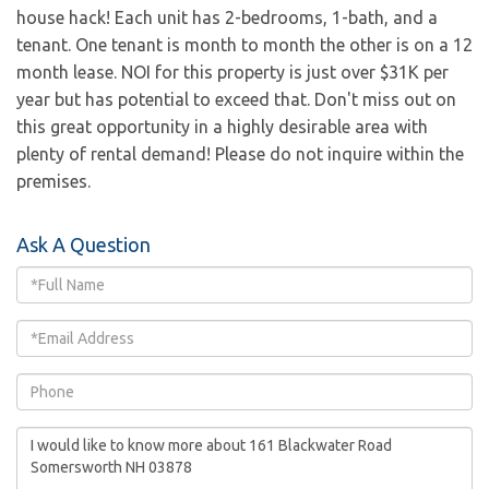
house hack! Each unit has 2-bedrooms, 1-bath, and a
tenant. One tenant is month to month the other is on a 12
month lease. NOI for this property is just over $31K per
year but has potential to exceed that. Don't miss out on
this great opportunity in a highly desirable area with
plenty of rental demand! Please do not inquire within the
premises.
Ask A Question
Full
Name
Email
Phone
Questions
or