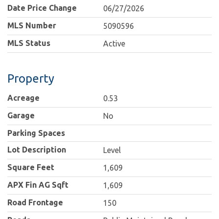
Date Price Change
06/27/2026
MLS Number
5090596
MLS Status
Active
Property
Acreage
0.53
Garage
No
Parking Spaces
Lot Description
Level
Square Feet
1,609
APX Fin AG Sqft
1,609
Road Frontage
150