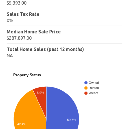
$5,393.00
Sales Tax Rate
0%
Median Home Sale Price
$287,897.00
Total Home Sales (past 12 months)
NA
Property Status
Owned
Rented
6.9%
Vacant
50.7%
42.4%