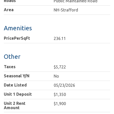
Roads
Public Maintained Road
Area
NH-Strafford
Amenities
PricePerSqFt
236.11
Other
Taxes
$5,722
Seasonal Y/N
No
Date Listed
05/23/2026
Unit 1 Deposit
$1,350
Unit 2 Rent
$1,900
Amount