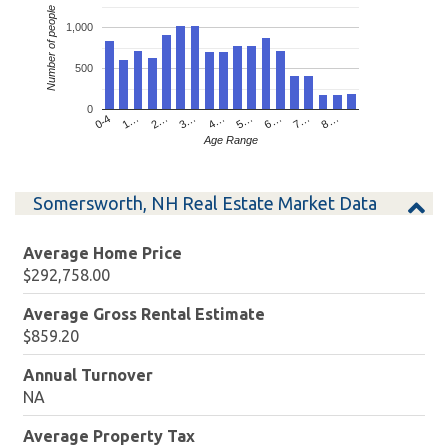
Number of people
1,000
500
0
4…
2…
0-4
7…
5…
3…
1…
8…
6…
Age Range
Somersworth, NH Real Estate Market Data
Average Home Price
$292,758.00
Average Gross Rental Estimate
$859.20
Annual Turnover
NA
Average Property Tax