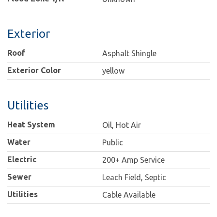
Exterior
Roof
Asphalt Shingle
Exterior Color
yellow
Utilities
Heat System
Oil, Hot Air
Water
Public
Electric
200+ Amp Service
Sewer
Leach Field, Septic
Utilities
Cable Available