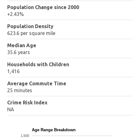
Population Change since 2000
+2.43%
Population Density
623.6 per square mile
Median Age
35.6 years
Households with Children
1,416
Average Commute Time
25 minutes
Crime Risk Index
NA
Age Range Breakdown
1,500