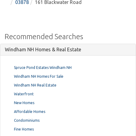
03878
161 Blackwater Road
Recommended Searches
Windham NH Homes & Real Estate
Spruce Pond Estates Windham NH
Windham NH Homes For Sale
Windham NH Real Estate
Waterfront
New Homes
Affordable Homes
Condominiums
Fine Homes