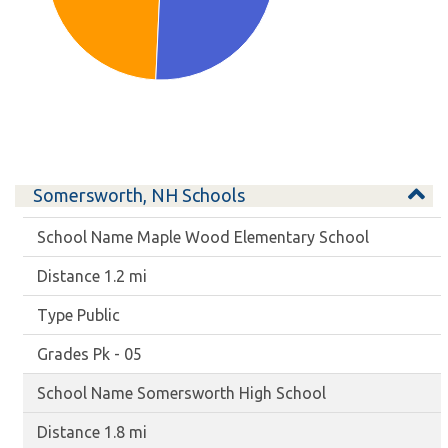
Somersworth, NH Schools
Maple Wood Elementary School
1.2 mi
Public
Pk - 05
Somersworth High School
1.8 mi