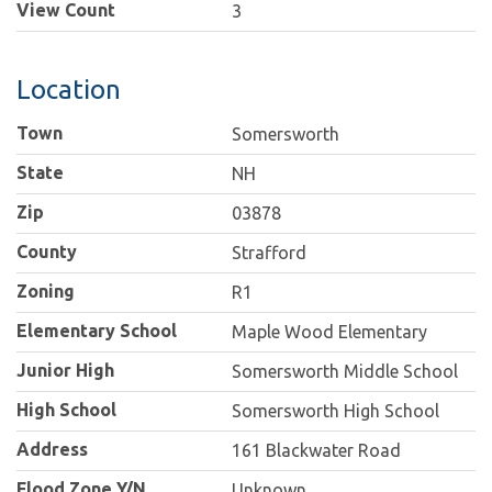
View Count
3
Location
Town
Somersworth
State
NH
Zip
03878
County
Strafford
Zoning
R1
Elementary School
Maple Wood Elementary
Junior High
Somersworth Middle School
High School
Somersworth High School
Address
161 Blackwater Road
Flood Zone Y/N
Unknown