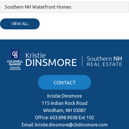
Southern NH Waterfront Homes
VIEW ALL
CONTACT
Kristie Dinsmore
115 Indian Rock Road
Windham, NH 03087
Office:
603.898.9038 Ext 102
Email:
kristie.dinsmore@cbdinsmore.com