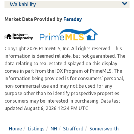
Walkability
Market Data Provided by
Faraday
Copyright 2026 PrimeMLS, Inc. All rights reserved. This
information is deemed reliable, but not guaranteed. The
data relating to real estate displayed on this display
comes in part from the IDX Program of PrimeMLS. The
information being provided is for consumers’ personal,
non-commercial use and may not be used for any
purpose other than to identify prospective properties
consumers may be interested in purchasing. Data last
updated August 6, 2026 12:24 PM UTC
Home
Listings
NH
Strafford
Somersworth