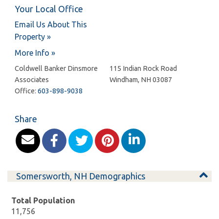
Your Local Office
Email Us About This
Property »
More Info »
Coldwell Banker Dinsmore
115 Indian Rock Road
Associates
Windham
,
NH
03087
Office:
603-898-9038
Share
Somersworth, NH Demographics
Total Population
11,756