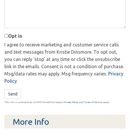
Comments?
Opt in
I agree to receive marketing and customer service calls
and text messages from Kristie Dinsmore. To opt out,
you can reply 'stop' at any time or click the unsubscribe
link in the emails. Consent is not a condition of purchase.
Msg/data rates may apply. Msg frequency varies.
Privacy
Policy
.
Send
This site is protected by reCAPTCHA and the Google
Privacy Policy
and
Terms of Service
apply.
More Info