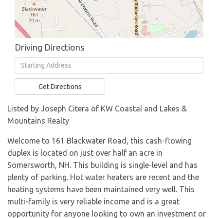
Driving Directions
Driving
Directions
Get Directions
Listed by Joseph Citera of KW Coastal and Lakes &
Mountains Realty
Welcome to 161 Blackwater Road, this cash-flowing
duplex is located on just over half an acre in
Somersworth, NH. This building is single-level and has
plenty of parking. Hot water heaters are recent and the
heating systems have been maintained very well. This
multi-family is very reliable income and is a great
opportunity for anyone looking to own an investment or