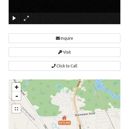
×
Inquire
Visit
Click to Call
+
-
$379,900