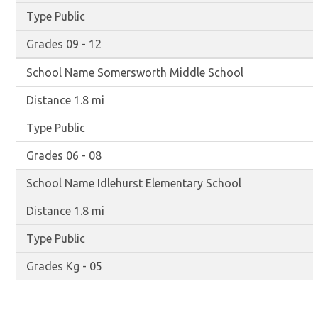
Public
09 - 12
Somersworth Middle School
1.8 mi
Public
06 - 08
Idlehurst Elementary School
1.8 mi
Public
Kg - 05