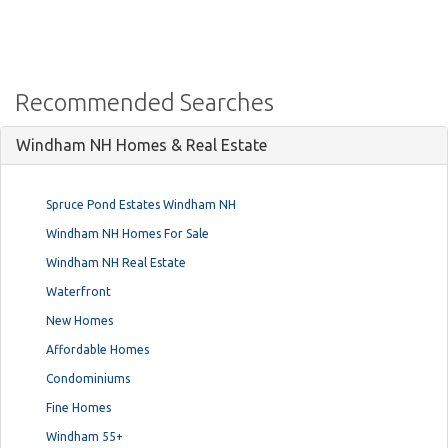
Recommended Searches
Windham NH Homes & Real Estate
Spruce Pond Estates Windham NH
Windham NH Homes For Sale
Windham NH Real Estate
Waterfront
New Homes
Affordable Homes
Condominiums
Fine Homes
Windham 55+