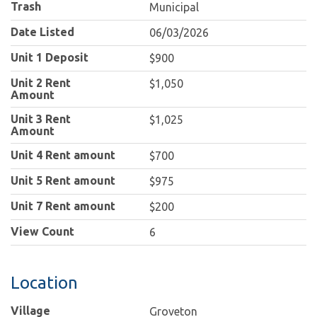
Trash
Municipal
Date Listed
06/03/2026
Unit 1 Deposit
$900
Unit 2 Rent
$1,050
Amount
Unit 3 Rent
$1,025
Amount
Unit 4 Rent amount
$700
Unit 5 Rent amount
$975
Unit 7 Rent amount
$200
View Count
6
Location
Village
Groveton