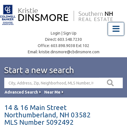
Menu
Login
|
Sign Up
Direct:
603.548.7230
Office:
603.898.9038 Ext 102
Email:
kristie.dinsmore@cbdinsmore.com
Start a new search
Advanced Search
Near Me
14 & 16 Main Street
Northumberland,
NH
03582
MLS Number 5092492