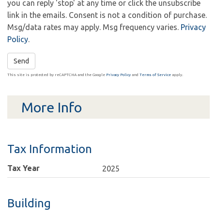
you can reply 'stop' at any time or click the unsubscribe
link in the emails. Consent is not a condition of purchase.
Msg/data rates may apply. Msg frequency varies.
Privacy
Policy
.
Send
This site is protected by reCAPTCHA and the Google
Privacy Policy
and
Terms of Service
apply.
More Info
Tax Information
Tax Year
2025
Building