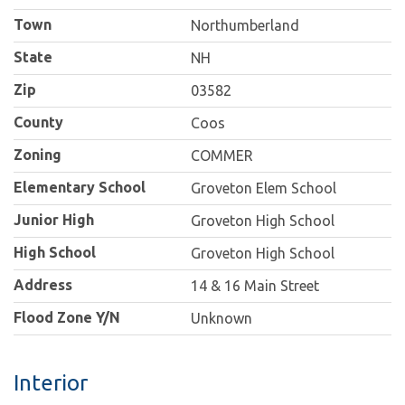
Town
Northumberland
State
NH
Zip
03582
County
Coos
Zoning
COMMER
Elementary School
Groveton Elem School
Junior High
Groveton High School
High School
Groveton High School
Address
14 & 16 Main Street
Flood Zone Y/N
Unknown
Interior