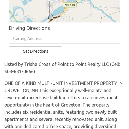
Driving Directions
Driving
Directions
Get Directions
Listed by Trisha Cross of Point to Point Realty LLC (Cell:
603-631-0666)
ONE OF A KIND MULTI-UNIT INVESTMENT PROPERTY IN
GROVETON, NH This exceptionally well-maintained
seven-unit mixed-use building offers a rare investment
opportunity in the heart of Groveton. The property
includes six residential units, featuring two newly built
apartments and several recently renovated unit, along
with one dedicated office space, providing diversified