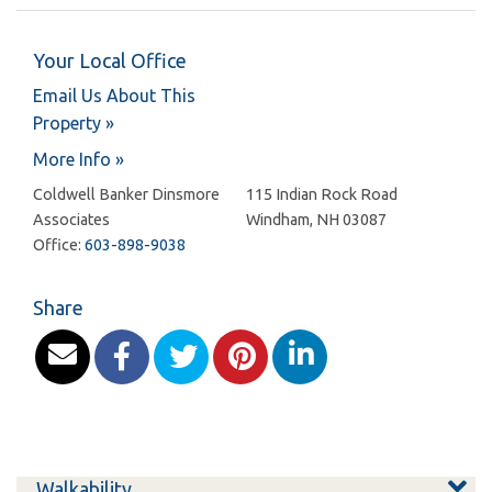
Your Local Office
Email Us About This
Property »
More Info »
Coldwell Banker Dinsmore
115 Indian Rock Road
Associates
Windham
,
NH
03087
Office:
603-898-9038
Share
Walkability