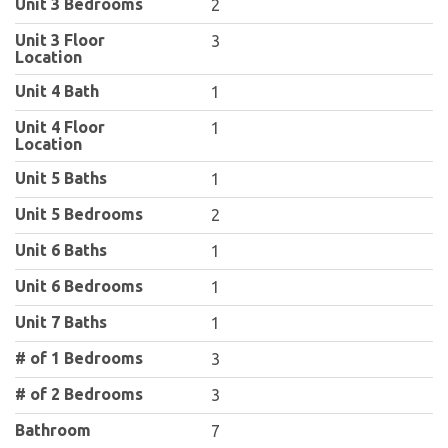
Unit 3 Bedrooms
2
Unit 3 Floor
3
Location
Unit 4 Bath
1
Unit 4 Floor
1
Location
Unit 5 Baths
1
Unit 5 Bedrooms
2
Unit 6 Baths
1
Unit 6 Bedrooms
1
Unit 7 Baths
1
# of 1 Bedrooms
3
# of 2 Bedrooms
3
Bathroom
7