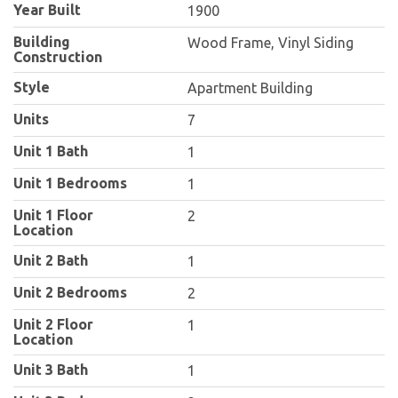
Year Built
1900
Building
Wood Frame, Vinyl Siding
Construction
Style
Apartment Building
Units
7
Unit 1 Bath
1
Unit 1 Bedrooms
1
Unit 1 Floor
2
Location
Unit 2 Bath
1
Unit 2 Bedrooms
2
Unit 2 Floor
1
Location
Unit 3 Bath
1