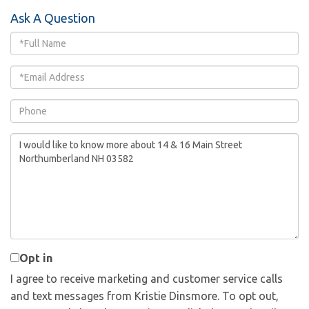
Ask A Question
Full
Name
Email
Phone
Questions
or
Comments?
Opt in
I agree to receive marketing and customer service calls
and text messages from Kristie Dinsmore. To opt out,