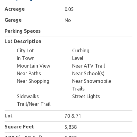
Acreage
0.05
Garage
No
Parking Spaces
Lot Description
City Lot
Curbing
In Town
Level
Mountain View
Near ATV Trail
Near Paths
Near School(s)
Near Shopping
Near Snowmobile
Trails
Sidewalks
Street Lights
Trail/Near Trail
Lot
70 & 71
Square Feet
5,838