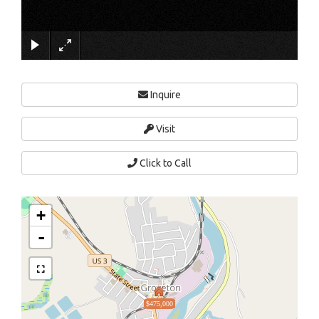
×
Inquire
Visit
Click to Call
+
-
$475,000