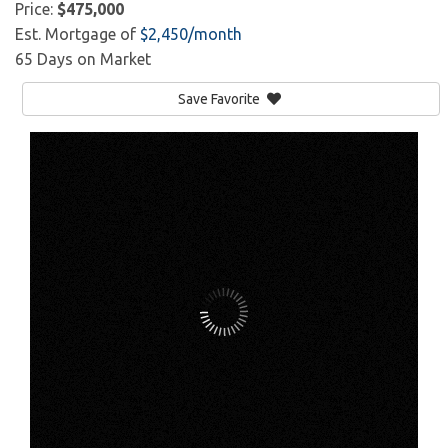
Price:
$475,000
Est. Mortgage of
$
2,450
/month
65 Days on Market
Save Favorite