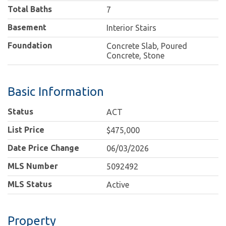
Total Baths
7
Basement
Interior Stairs
Foundation
Concrete Slab, Poured
Concrete, Stone
Basic Information
Status
ACT
List Price
$475,000
Date Price Change
06/03/2026
MLS Number
5092492
MLS Status
Active
Property