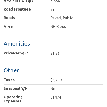
APX Fin AG Sqft
5,838
Road Frontage
39
Roads
Paved, Public
Area
NH-Coos
Amenities
PricePerSqFt
81.36
Other
Taxes
$3,719
Seasonal Y/N
No
Operating
31474
Expenses