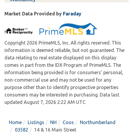
Market Data Provided by
Faraday
Copyright 2026 PrimeMLS, Inc. All rights reserved. This
information is deemed reliable, but not guaranteed. The
data relating to real estate displayed on this display
comes in part from the IDX Program of PrimeMLS. The
information being provided is for consumers’ personal,
non-commercial use and may not be used for any
purpose other than to identify prospective properties
consumers may be interested in purchasing. Data last
updated August 7, 2026 2:22 AM UTC
Home
Listings
NH
Coos
Northumberland
03582
14 & 16 Main Street