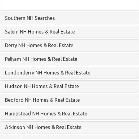
Southern NH Searches
Salem NH Homes & Real Estate
Derry NH Homes & Real Estate
Pelham NH Homes & Real Estate
Londonderry NH Homes & Real Estate
Hudson NH Homes & Real Estate
Bedford NH Homes & Real Estate
Hampstead NH Homes & Real Estate
Atkinson NH Homes & Real Estate