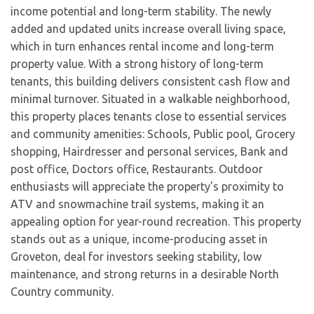
income potential and long-term stability. The newly
added and updated units increase overall living space,
which in turn enhances rental income and long-term
property value. With a strong history of long-term
tenants, this building delivers consistent cash flow and
minimal turnover. Situated in a walkable neighborhood,
this property places tenants close to essential services
and community amenities: Schools, Public pool, Grocery
shopping, Hairdresser and personal services, Bank and
post office, Doctors office, Restaurants. Outdoor
enthusiasts will appreciate the property's proximity to
ATV and snowmachine trail systems, making it an
appealing option for year-round recreation. This property
stands out as a unique, income-producing asset in
Groveton, deal for investors seeking stability, low
maintenance, and strong returns in a desirable North
Country community.