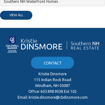
Southern NH Waterfront Homes
VIEW ALL
CONTACT
Kristie Dinsmore
115 Indian Rock Road
Windham, NH 03087
Office:
603.898.9038 Ext 102
Email:
kristie.dinsmore@cbdinsmore.com