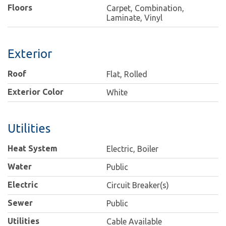
Floors
Carpet, Combination,
Laminate, Vinyl
Exterior
Roof
Flat, Rolled
Exterior Color
White
Utilities
Heat System
Electric, Boiler
Water
Public
Electric
Circuit Breaker(s)
Sewer
Public
Utilities
Cable Available