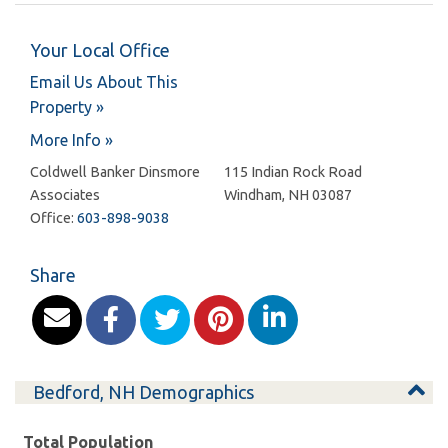
Your Local Office
Email Us About This
Property »
More Info »
Coldwell Banker Dinsmore
115 Indian Rock Road
Associates
Windham
,
NH
03087
Office:
603-898-9038
Share
Bedford, NH Demographics
Total Population