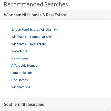
Recommended Searches
Windham NH Homes & Real Estate
Spruce Pond Estates Windham NH
Windham NH Homes For Sale
Windham NH Real Estate
Waterfront
New Homes
Affordable Homes
Condominiums
Fine Homes
Windham 55+
Southern NH Searches