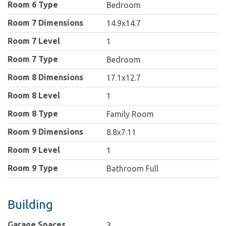
Room 6 Type
Bedroom
Room 7 Dimensions
14.9x14.7
Room 7 Level
1
Room 7 Type
Bedroom
Room 8 Dimensions
17.1x12.7
Room 8 Level
1
Room 8 Type
Family Room
Room 9 Dimensions
8.8x7.11
Room 9 Level
1
Room 9 Type
Bathroom Full
Building
Garage Spaces
3