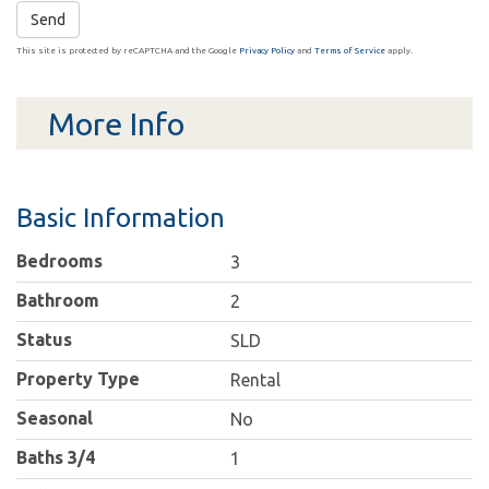
Send
This site is protected by reCAPTCHA and the Google
Privacy Policy
and
Terms of Service
apply.
More Info
Basic Information
Bedrooms
3
Bathroom
2
Status
SLD
Property Type
Rental
Seasonal
No
Baths 3/4
1