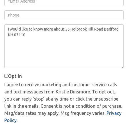
Phone
Questions
or
Comments?
Opt in
I agree to receive marketing and customer service calls
and text messages from Kristie Dinsmore. To opt out,
you can reply 'stop' at any time or click the unsubscribe
link in the emails. Consent is not a condition of purchase.
Msg/data rates may apply. Msg frequency varies.
Privacy
Policy
.