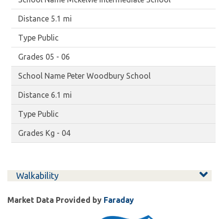
5.1 mi
Public
05 - 06
Peter Woodbury School
6.1 mi
Public
Kg - 04
Walkability
Market Data Provided by
Faraday