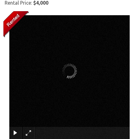
Rental Price:
$4,000
×