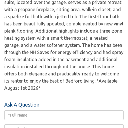
suite, located over the garage, serves as a private retreat
with a propane fireplace, sitting area, walk-in closet, and
a spa-like full bath with a jetted tub. The first-floor bath
has been beautifully updated, complemented by new vinyl
plank flooring. Additional highlights include a three-zone
heating system with a smart thermostat, a heated
garage, and a water softener system. The home has been
through the NH Saves for energy efficiency and had spray
foam insulation added in the basement and additional
insulation installed throughout the house. This home
offers both elegance and practicality-ready to welcome
its renter to enjoy the best of Bedford living. *Available
August 1st 2026*
Ask A Question
Full
Name
Email