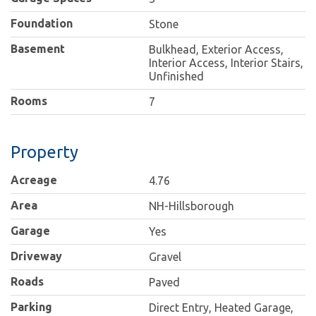
Foundation
Stone
Basement
Bulkhead, Exterior Access,
Interior Access, Interior Stairs,
Unfinished
Rooms
7
Property
Acreage
4.76
Area
NH-Hillsborough
Garage
Yes
Driveway
Gravel
Roads
Paved
Parking
Direct Entry, Heated Garage,