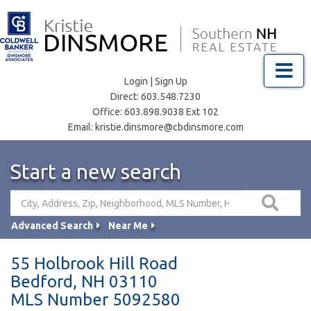
Menu
Login
|
Sign Up
Direct:
603.548.7230
Office:
603.898.9038 Ext 102
Email:
kristie.dinsmore@cbdinsmore.com
Start a new search
Advanced Search
Near Me
55 Holbrook Hill Road
Bedford,
NH
03110
MLS Number 5092580