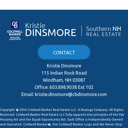
CONTACT
Kristie Dinsmore
115 Indian Rock Road
Windham, NH 03087
Office:
603.898.9038 Ext 102
Email:
kristie.dinsmore@cbdinsmore.com
Copyright � 2016 Coldwell Banker Real Estate LLC. A Realogy Company. All Rights
Reserved. Coldwell Banker Real Estate LLC fully supports the principles of the Fair
Housing Act and the Equal Opportunity Act. Each Office is Independently Owned
and Operated. Coldwell Banker�, the Coldwell Banker Logo and We Never Stop