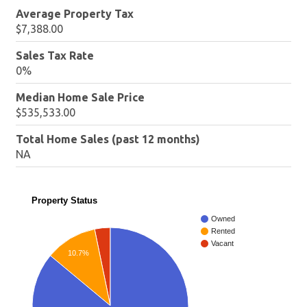
Average Property Tax
$7,388.00
Sales Tax Rate
0%
Median Home Sale Price
$535,533.00
Total Home Sales (past 12 months)
NA
Property Status
Owned
Rented
Vacant
10.7%