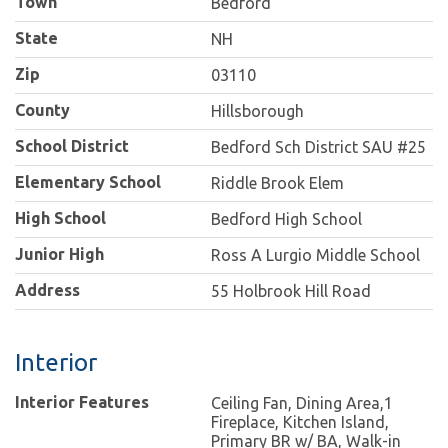
Town
Bedford
State
NH
Zip
03110
County
Hillsborough
School District
Bedford Sch District SAU #25
Elementary School
Riddle Brook Elem
High School
Bedford High School
Junior High
Ross A Lurgio Middle School
Address
55 Holbrook Hill Road
Interior
Interior Features
Ceiling Fan, Dining Area,1
Fireplace, Kitchen Island,
Primary BR w/ BA, Walk-in