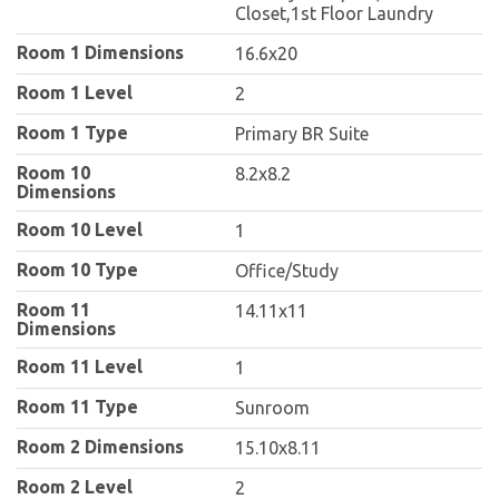
Closet,1st Floor Laundry
Room 1 Dimensions
16.6x20
Room 1 Level
2
Room 1 Type
Primary BR Suite
Room 10
8.2x8.2
Dimensions
Room 10 Level
1
Room 10 Type
Office/Study
Room 11
14.11x11
Dimensions
Room 11 Level
1
Room 11 Type
Sunroom
Room 2 Dimensions
15.10x8.11
Room 2 Level
2