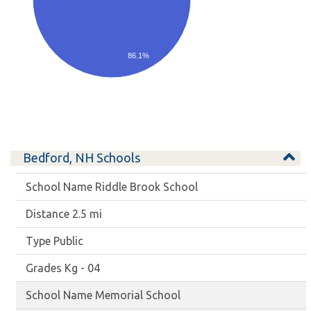
86.1%
Bedford, NH Schools
Riddle Brook School
2.5 mi
Public
Kg - 04
Memorial School