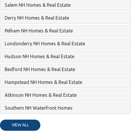
Salem NH Homes & Real Estate
Derry NH Homes & Real Estate
Pelham NH Homes & Real Estate
Londonderry NH Homes & Real Estate
Hudson NH Homes & Real Estate
Bedford NH Homes & Real Estate
Hampstead NH Homes & Real Estate
Atkinson NH Homes & Real Estate
Southern NH Waterfront Homes
VIEW ALL