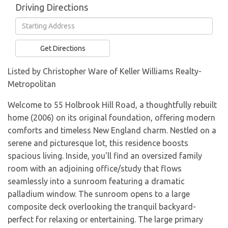
Driving Directions
Driving
Directions
Get Directions
Listed by Christopher Ware of Keller Williams Realty-
Metropolitan
Welcome to 55 Holbrook Hill Road, a thoughtfully rebuilt
home (2006) on its original foundation, offering modern
comforts and timeless New England charm. Nestled on a
serene and picturesque lot, this residence boosts
spacious living. Inside, you'll find an oversized family
room with an adjoining office/study that flows
seamlessly into a sunroom featuring a dramatic
palladium window. The sunroom opens to a large
composite deck overlooking the tranquil backyard-
perfect for relaxing or entertaining. The large primary