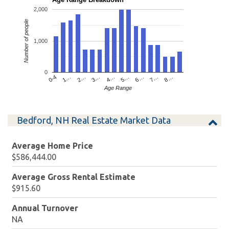
2,000
Number of people
1,000
0
4…
2…
0-4
7…
5…
3…
1…
8…
6…
Age Range
Bedford, NH Real Estate Market Data
Average Home Price
$586,444.00
Average Gross Rental Estimate
$915.60
Annual Turnover
NA