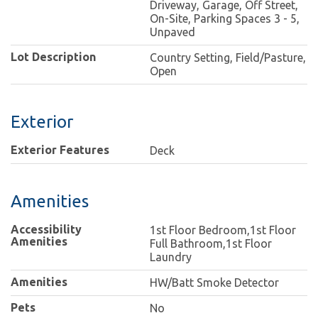
Driveway, Garage, Off Street,
On-Site, Parking Spaces 3 - 5,
Unpaved
Lot Description
Country Setting, Field/Pasture,
Open
Exterior
Exterior Features
Deck
Amenities
Accessibility
1st Floor Bedroom,1st Floor
Amenities
Full Bathroom,1st Floor
Laundry
Amenities
HW/Batt Smoke Detector
Pets
No