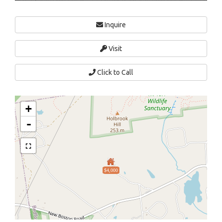
Inquire
Visit
Click to Call
+
-
$4,000