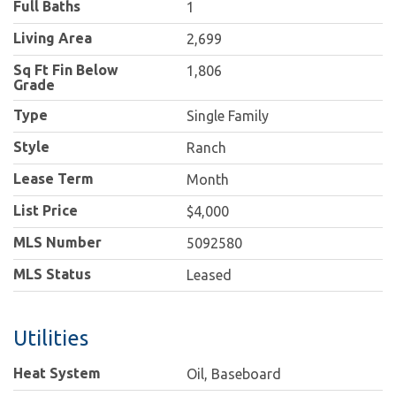
Full Baths
1
Living Area
2,699
Sq Ft Fin Below
1,806
Grade
Type
Single Family
Style
Ranch
Lease Term
Month
List Price
$4,000
MLS Number
5092580
MLS Status
Leased
Utilities
Heat System
Oil, Baseboard