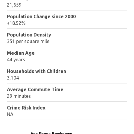
21,659
Population Change since 2000
+18.52%
Population Density
351 per square mile
Median Age
44 years
Households with Children
3,104
Average Commute Time
29 minutes
Crime Risk Index
NA
Age Range Breakdown