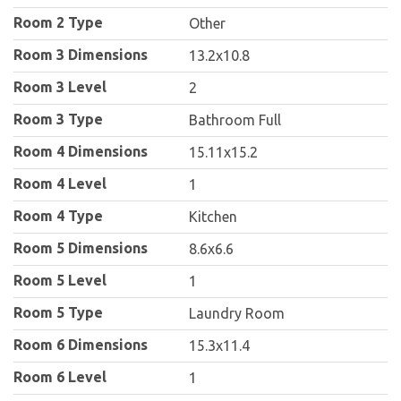
Room 2 Type
Other
Room 3 Dimensions
13.2x10.8
Room 3 Level
2
Room 3 Type
Bathroom Full
Room 4 Dimensions
15.11x15.2
Room 4 Level
1
Room 4 Type
Kitchen
Room 5 Dimensions
8.6x6.6
Room 5 Level
1
Room 5 Type
Laundry Room
Room 6 Dimensions
15.3x11.4
Room 6 Level
1