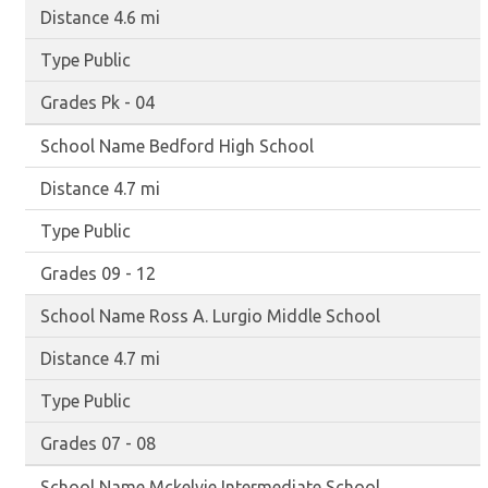
4.6 mi
Public
Pk - 04
Bedford High School
4.7 mi
Public
09 - 12
Ross A. Lurgio Middle School
4.7 mi
Public
07 - 08
Mckelvie Intermediate School