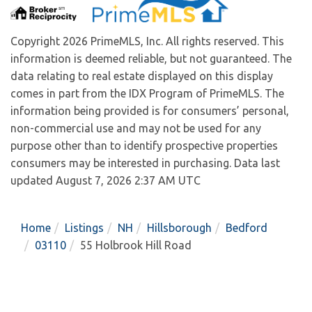
Copyright 2026 PrimeMLS, Inc. All rights reserved. This
information is deemed reliable, but not guaranteed. The
data relating to real estate displayed on this display
comes in part from the IDX Program of PrimeMLS. The
information being provided is for consumers’ personal,
non-commercial use and may not be used for any
purpose other than to identify prospective properties
consumers may be interested in purchasing. Data last
updated August 7, 2026 2:37 AM UTC
Home
Listings
NH
Hillsborough
Bedford
03110
55 Holbrook Hill Road