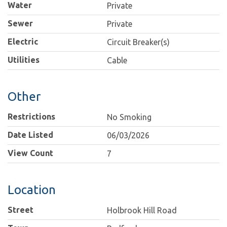
Water
Private
Sewer
Private
Electric
Circuit Breaker(s)
Utilities
Cable
Other
Restrictions
No Smoking
Date Listed
06/03/2026
View Count
7
Location
Street
Holbrook Hill Road